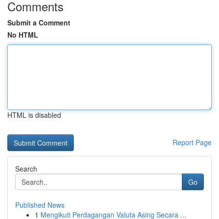
Comments
Submit a Comment
No HTML
HTML is disabled
Report Page
Search
Go
Published News
1
Mengikuti Perdagangan Valuta Asing Secara ...