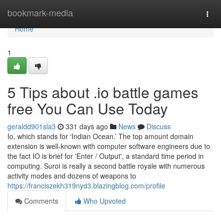
Home
bookmark-media
Togg
navi
Home
1
5 Tips about .io battle games
free You Can Use Today
geraldd901sla3
331 days ago
News
Discuss
Io, which stands for ‘Indian Ocean.’ The top amount domain
extension is well-known with computer software engineers due to
the fact IO is brief for 'Enter / Output', a standard time period in
computing. Suroi is really a second battle royale with numerous
activity modes and dozens of weapons to
https://franciszekh319nyd3.blazingblog.com/profile
Comments
Who Upvoted