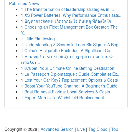
Published News
1
The transformation of leadership strategies in ...
1
XS Power Batteries: Why Performance Enthusiasts...
1
ปัญหาการกัดฟัน เกิดจากอะไร ต้นเหตุ ที่ต้องใส่ใจ
1
Choosing an Fleet Management Box Creator: The
Y...
1
Little Elm towing
1
Understanding Z-Scores in Lean Six Sigma: A Beg...
1
China's E-cigarette Factories: A Significant Co...
1
Ξεκινήστε να κερδίζετε χρήματα online: Ο
απόλυτ...
1
678bet: Your Ultimate Online Betting Destination
1
Le Passeport Diplomatique : Guide Complet et Ex...
1
Lost Your Car Key? Replacement Options & Costs
1
Boost Your YouTube Channel: A Beginner's Guide
1
Boat Removal Florida: Local Services & Costs
1
Expert Morrisville Windshield Replacement
Copyright © 2026 |
Advanced Search
|
Live
|
Tag Cloud
|
Top