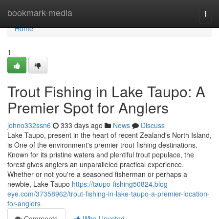
Home
bookmark-media
Togg
navi
Home
1
Trout Fishing in Lake Taupo: A
Premier Spot for Anglers
johno332ssn6
333 days ago
News
Discuss
Lake Taupo, present in the heart of recent Zealand's North Island,
is One of the environment's premier trout fishing destinations.
Known for its pristine waters and plentiful trout populace, the
forest gives anglers an unparalleled practical experience.
Whether or not you're a seasoned fisherman or perhaps a
newbie, Lake Taupo
https://taupo-fishing50824.blog-
eye.com/37358962/trout-fishing-in-lake-taupo-a-premier-location-
for-anglers
Comments
Who Upvoted