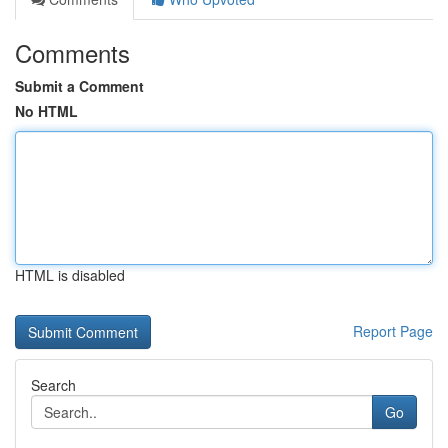
Comments
Submit a Comment
No HTML
HTML is disabled
Report Page
Search
Go