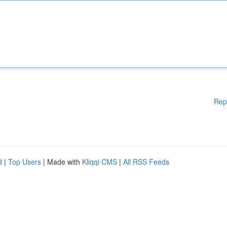
Rep
d
|
Top Users
| Made with
Kliqqi CMS
|
All RSS Feeds