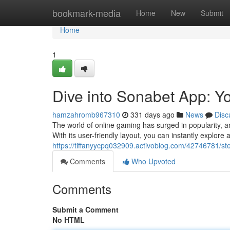
Home
bookmark-media
Home
New
Submit
Home
1
Dive into Sonabet App: Y
hamzahromb967310
331 days ago
News
Disc
The world of online gaming has surged in popularity, an
With its user-friendly layout, you can instantly explore 
https://tiffanyycpq032909.activoblog.com/42746781/st
Comments
Who Upvoted
Comments
Submit a Comment
No HTML