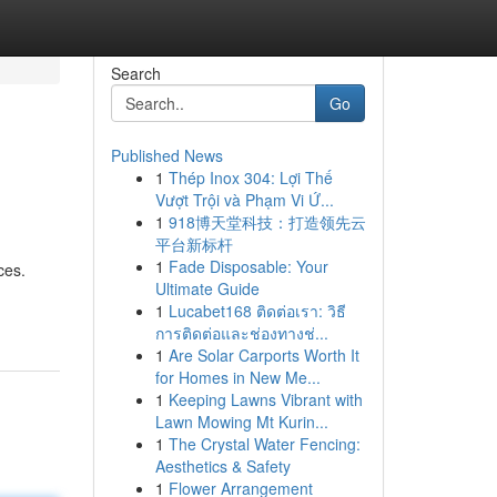
Search
Go
Published News
1
Thép Inox 304: Lợi Thế
Vượt Trội và Phạm Vi Ứ...
1
918博天堂科技：打造领先云
平台新标杆
1
Fade Disposable: Your
ces.
Ultimate Guide
1
Lucabet168 ติดต่อเรา: วิธี
การติดต่อและช่องทางช่...
1
Are Solar Carports Worth It
for Homes in New Me...
1
Keeping Lawns Vibrant with
Lawn Mowing Mt Kurin...
1
The Crystal Water Fencing:
Aesthetics & Safety
1
Flower Arrangement