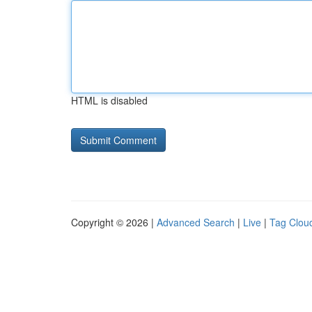
HTML is disabled
Copyright © 2026 |
Advanced Search
|
Live
|
Tag Clou