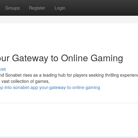
Groups
Register
Login
our Gateway to Online Gaming
uss
d Sonabet rises as a leading hub for players seeking thrilling experien
a vast collection of games,
ep-into-sonabet-app-your-gateway-to-online-gaming