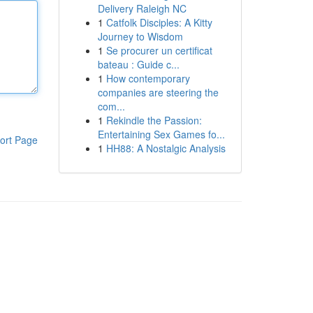
Delivery Raleigh NC
1
Catfolk Disciples: A Kitty
Journey to Wisdom
1
Se procurer un certificat
bateau : Guide c...
1
How contemporary
companies are steering the
com...
1
Rekindle the Passion:
Entertaining Sex Games fo...
ort Page
1
HH88: A Nostalgic Analysis