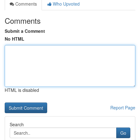
Comments
Who Upvoted
Comments
Submit a Comment
No HTML
HTML is disabled
Report Page
Search
Go