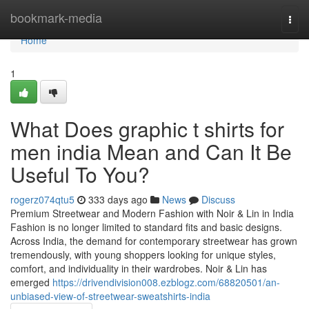
Home
bookmark-media
Togg
navi
Home
1
What Does graphic t shirts for
men india Mean and Can It Be
Useful To You?
rogerz074qtu5
333 days ago
News
Discuss
Premium Streetwear and Modern Fashion with Noir & Lin in India
Fashion is no longer limited to standard fits and basic designs.
Across India, the demand for contemporary streetwear has grown
tremendously, with young shoppers looking for unique styles,
comfort, and individuality in their wardrobes. Noir & Lin has
emerged
https://drivendivision008.ezblogz.com/68820501/an-
unbiased-view-of-streetwear-sweatshirts-india