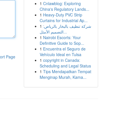
1
Cnlawblog: Exploring
China's Regulatory Lands...
1
Heavy-Duty PVC Strip
Curtains for Industrial Ap...
1
شركة تنظيف بالبخار بالرياض:
التصميم الأمثل...
1
Nairobi Escorts: Your
Definitive Guide to Sop...
1
Encuentra el Seguro de
Vehículo Ideal en Tulsa
ort Page
1
copyright in Canada:
Scheduling and Legal Status
1
Tips Mendapatkan Tempat
Menginap Murah, Kama...