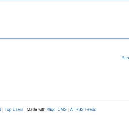
Rep
d
|
Top Users
| Made with
Kliqqi CMS
|
All RSS Feeds