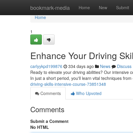
Home
bookmark-media
Home
New
Submit
Home
1
Enhance Your Driving Skil
carlyykpd199876
334 days ago
News
Discuss
Ready to elevate your driving abilities? Our intensive 
In just a short period, you'll learn vital techniques from 
driving-skills-intensive-course-73851348
Comments
Who Upvoted
Comments
Submit a Comment
No HTML