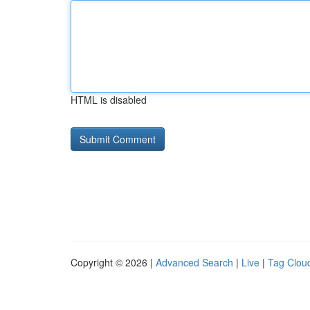
HTML is disabled
Copyright © 2026 |
Advanced Search
|
Live
|
Tag Clou