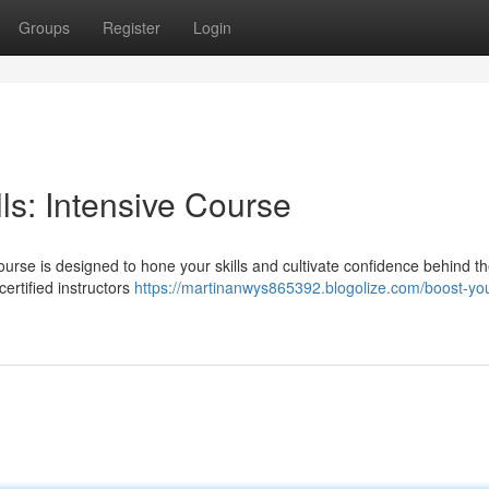
Groups
Register
Login
ls: Intensive Course
course is designed to hone your skills and cultivate confidence behind t
certified instructors
https://martinanwys865392.blogolize.com/boost-you