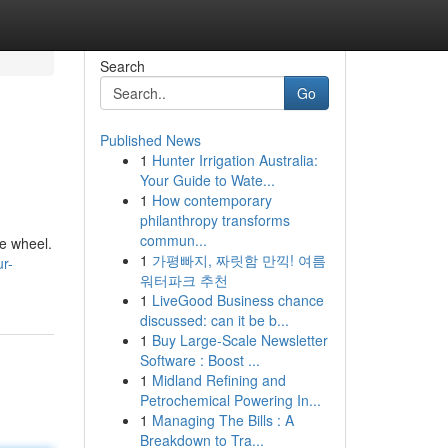
Search
Go
Published News
1
Hunter Irrigation Australia:
Your Guide to Wate...
1
How contemporary
philanthropy transforms
commun...
he wheel.
1
가평빠지, 짜릿함 만끽! 여름
r-
워터파크 추천
1
LiveGood Business chance
discussed: can it be b...
1
Buy Large-Scale Newsletter
Software : Boost ...
1
Midland Refining and
Petrochemical Powering In...
1
Managing The Bills : A
Breakdown to Tra...