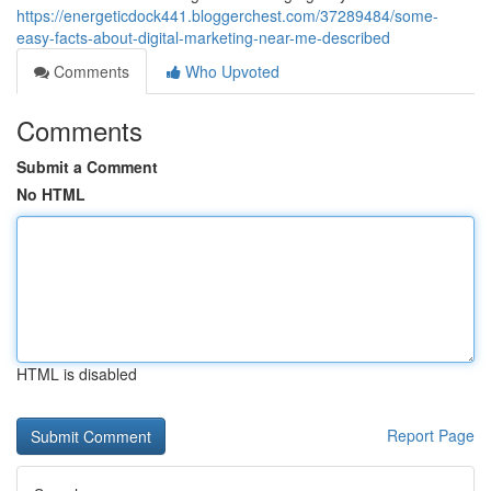
https://energeticdock441.bloggerchest.com/37289484/some-
easy-facts-about-digital-marketing-near-me-described
Comments
Who Upvoted
Comments
Submit a Comment
No HTML
HTML is disabled
Report Page