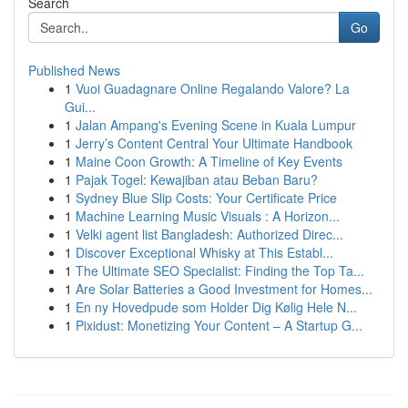
Search
Go
Published News
1
Vuoi Guadagnare Online Regalando Valore? La
Gui...
1
Jalan Ampang's Evening Scene in Kuala Lumpur
1
Jerry’s Content Central Your Ultimate Handbook
1
Maine Coon Growth: A Timeline of Key Events
1
Pajak Togel: Kewajiban atau Beban Baru?
1
Sydney Blue Slip Costs: Your Certificate Price
1
Machine Learning Music Visuals : A Horizon...
1
Velki agent list Bangladesh: Authorized Direc...
1
Discover Exceptional Whisky at This Establ...
1
The Ultimate SEO Specialist: Finding the Top Ta...
1
Are Solar Batteries a Good Investment for Homes...
1
En ny Hovedpude som Holder Dig Kølig Hele N...
1
Pixidust: Monetizing Your Content – A Startup G...