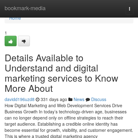
Home
bookmark-media
Togg
navi
Home
1
Details Available to
Understand and digital
marketing services to Know
More About
davidd196uzd8
331 days ago
News
Discuss
How Digital Marketing and Web Development Services Drive
Business Growth In today’s technology-driven age, businesses
can no longer depend only on offline strategies to reach their
target audience. Establishing a credible online identity has
become essential for growth, visibility, and customer engagement.
This is where a trusted digital marketing agency