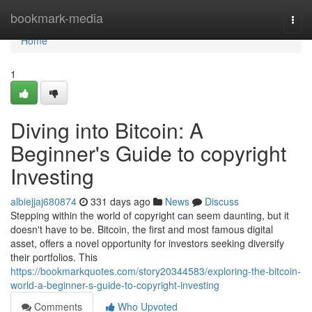
Home
bookmark-media
Togg
navi
Home
1
Diving into Bitcoin: A
Beginner's Guide to copyright
Investing
albiejjaj680874
331 days ago
News
Discuss
Stepping within the world of copyright can seem daunting, but it
doesn't have to be. Bitcoin, the first and most famous digital
asset, offers a novel opportunity for investors seeking diversify
their portfolios. This
https://bookmarkquotes.com/story20344583/exploring-the-bitcoin-
world-a-beginner-s-guide-to-copyright-investing
Comments
Who Upvoted