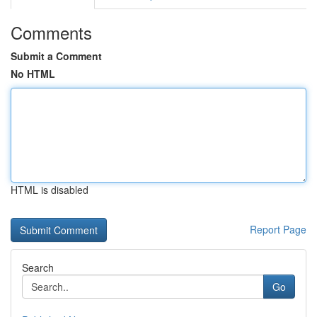
Comments
Submit a Comment
No HTML
HTML is disabled
Report Page
Search
Go