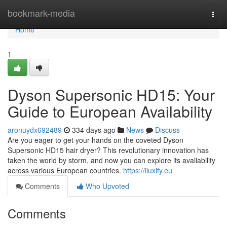
Home
bookmark-media
Togg
navi
Home
1
Dyson Supersonic HD15: Your
Guide to European Availability
aronuydx692489
334 days ago
News
Discuss
Are you eager to get your hands on the coveted Dyson
Supersonic HD15 hair dryer? This revolutionary innovation has
taken the world by storm, and now you can explore its availability
across various European countries.
https://iluxify.eu
Comments
Who Upvoted
Comments