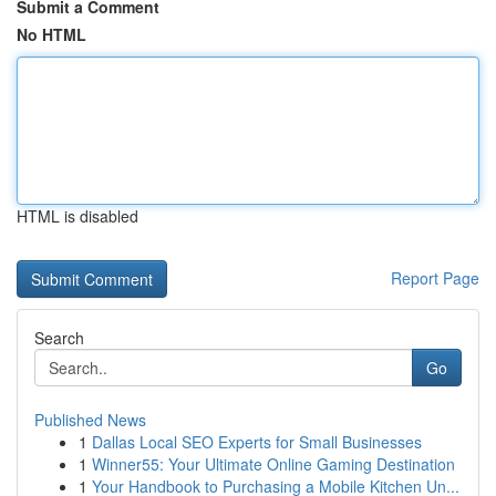
Submit a Comment
No HTML
HTML is disabled
Report Page
Search
Go
Published News
1
Dallas Local SEO Experts for Small Businesses
1
Winner55: Your Ultimate Online Gaming Destination
1
Your Handbook to Purchasing a Mobile Kitchen Un...