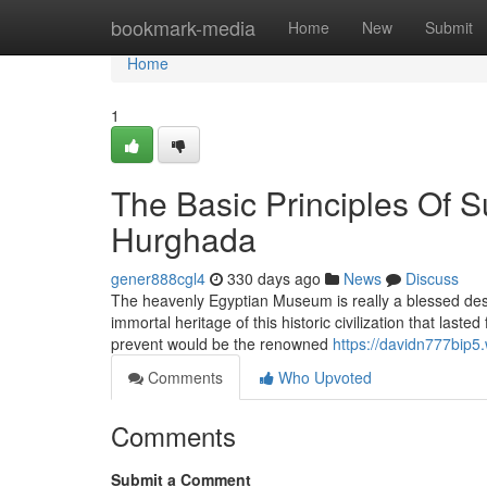
Home
bookmark-media
Home
New
Submit
Home
1
The Basic Principles Of 
Hurghada
gener888cgl4
330 days ago
News
Discuss
The heavenly Egyptian Museum is really a blessed des
immortal heritage of this historic civilization that la
prevent would be the renowned
https://davidn777bip5.
Comments
Who Upvoted
Comments
Submit a Comment