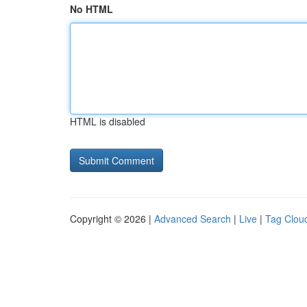
No HTML
HTML is disabled
Copyright © 2026 |
Advanced Search
|
Live
|
Tag Clou