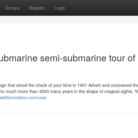
Groups
Register
Login
Submarine semi-submarine tour of
ign that stood the check of your time in 1901 Advert and uncovered th
sted for much more than 4500 many years in the shape of magical sights. Y
wikiitemization.com/user