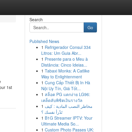
Search
Go
Published News
1
Refrigerador Consul 334
Litros: Um Guia Abr...
1
Presente para o Meu à
Distância: Cinco Ideias...
1
Tabaxi Monks: A Catlike
Way to Enlightenment
e
1
Cung Cấp Thiết Bị In Hà
our 1st
Nội Uy Tín, Giá Tốt...
1
สล็อต PG แตกง่าย LG96:
เคล็ดลับพิชิตเงินรางวัล
1
مخاطر النصب المادية : كيف
تَدْرأ نفسك ؟
1
B1G Streamer IPTV: Your
Ultimate Media So...
1
Custom Photo Passes UK: