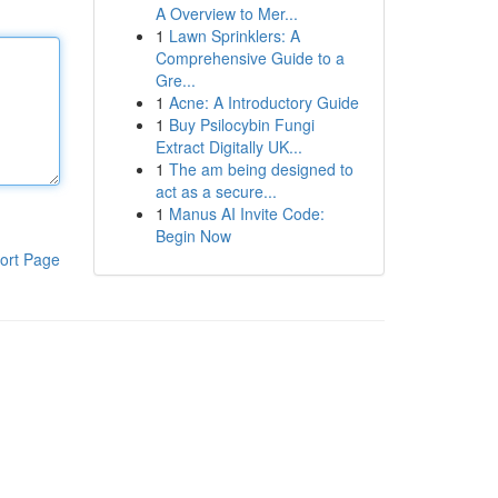
A Overview to Mer...
1
Lawn Sprinklers: A
Comprehensive Guide to a
Gre...
1
Acne: A Introductory Guide
1
Buy Psilocybin Fungi
Extract Digitally UK...
1
The am being designed to
act as a secure...
1
Manus AI Invite Code:
Begin Now
ort Page