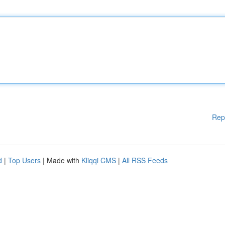
Rep
d
|
Top Users
| Made with
Kliqqi CMS
|
All RSS Feeds