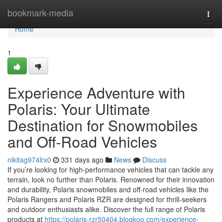
Home
bookmark-media
Togg
navi
Home
1
Experience Adventure with
Polaris: Your Ultimate
Destination for Snowmobiles
and Off-Road Vehicles
nikitag974lrx0
331 days ago
News
Discuss
If you’re looking for high-performance vehicles that can tackle any
terrain, look no further than Polaris. Renowned for their innovation
and durability, Polaris snowmobiles and off-road vehicles like the
Polaris Rangers and Polaris RZR are designed for thrill-seekers
and outdoor enthusiasts alike. Discover the full range of Polaris
products at
https://polaris-rzr50404.blogkoo.com/experience-