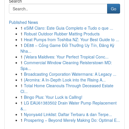
Search
Go
Published News
1
eSIM Claro: Este Guia Completo e Tudo o que ...
1
Robust Outdoor Rubber Matting Products
1
Heat Pumps from Toshiba NZ: Your Best Guide to ...
1
DE88 – Cổng Game Đổi Thưởng Uy Tín, Đăng Ký
Nha...
1
{Velara Maldives: Your Perfect Tropical Conc...
1
Commercial Window Cleaning Reisterstown MD:
Spa...
1
Broadcasting Corporation Watermans: A Legacy ...
1
{Arcmira: A In-Depth Look into the Rising A...
1
Total Home Cleanouts Through Deceased Estate
Cl...
1
Bingo Plus: Your Luck is Calling!
1
LG EAU61383502 Drain Water Pump Replacement
&...
1
Nyonya4d Linklist: Daftar Terbaru & dan Terpe...
1
Prospering – Beyond Merely Making Do: Optimal E...