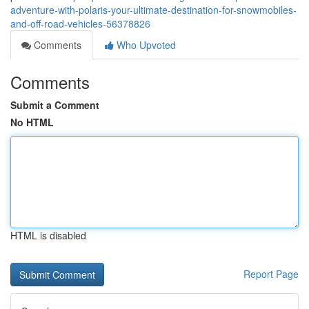
adventure-with-polaris-your-ultimate-destination-for-snowmobiles-
and-off-road-vehicles-56378826
Comments
Who Upvoted
Comments
Submit a Comment
No HTML
HTML is disabled
Report Page