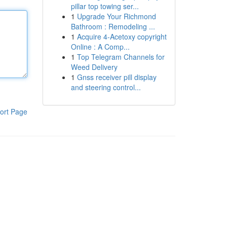
pillar top towing ser...
1
Upgrade Your Richmond
Bathroom : Remodeling ...
1
Acquire 4-Acetoxy copyright
Online : A Comp...
1
Top Telegram Channels for
Weed Delivery
1
Gnss receiver pill display
and steering control...
ort Page