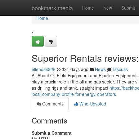
Home
bookmark-media
Home
New
Submit
Home
1
Superior Rentals reviews
ellenqs4826
331 days ago
News
Discuss
All About Oil Field Equipment and Pipeline Equipment: 
play a crucial role in the oil and gas sector. They are 
as drilling rigs and tank, straight impact
https://backh
local-company-profile-for-energy-operators
Comments
Who Upvoted
Comments
Submit a Comment