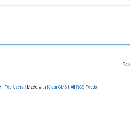
Rep
d
|
Top Users
| Made with
Kliqqi CMS
|
All RSS Feeds