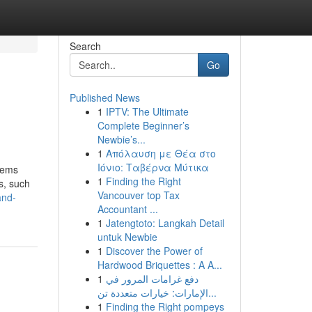
Search
Go
Published News
1
IPTV: The Ultimate
Complete Beginner’s
Newbie’s...
1
Απόλαυση με Θέα στο
Ιόνιο: Ταβέρνα Μύτικα
stems
1
Finding the Right
s, such
Vancouver top Tax
and-
Accountant ...
1
Jatengtoto: Langkah Detail
untuk Newbie
1
Discover the Power of
Hardwood Briquettes : A A...
1
دفع غرامات المرور في
الإمارات: خيارات متعددة تن...
1
Finding the Right pompeys