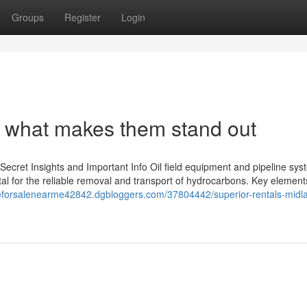
Groups
Register
Login
: what makes them stand out
Secret Insights and Important Info Oil field equipment and pipeline sy
vital for the reliable removal and transport of hydrocarbons. Key element
oeforsalenearme42842.dgbloggers.com/37804442/superior-rentals-midl