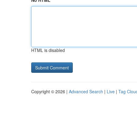
No HTML
HTML is disabled
Copyright © 2026 |
Advanced Search
|
Live
|
Tag Clou