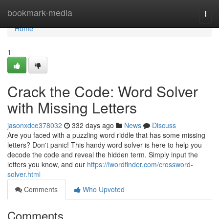
Home
bookmark-media
Togg
navi
Home
1
Crack the Code: Word Solver
with Missing Letters
jasonxdce378032
332 days ago
News
Discuss
Are you faced with a puzzling word riddle that has some missing
letters? Don't panic! This handy word solver is here to help you
decode the code and reveal the hidden term. Simply input the
letters you know, and our
https://iwordfinder.com/crossword-
solver.html
Comments
Who Upvoted
Comments