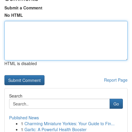
Submit a Comment
No HTML
HTML is disabled
Report Page
Search
Go
Published News
1
Charming Miniature Yorkies: Your Guide to Fin...
1
Garlic: A Powerful Health Booster