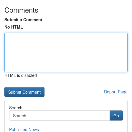
Comments
Submit a Comment
No HTML
HTML is disabled
Report Page
Search
Go
Published News