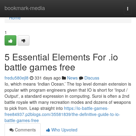
Home
bookmark-media
Togg
navi
Home
1
5 Essential Elements For .io
battle games free
fredu580ejl8
331 days ago
News
Discuss
Io, which means ‘Indian Ocean.’ The top level domain extension is
popular with program engineers given that IO is short for 'Input /
Output', a standard expression in computing. Suroi is often a 2nd
battle royale with many recreation modes and dozens of weapons
to pick from. Leap straight into
https://io-battle-games-
free84937.p2blogs.com/35581839/the-definitive-guide-to-io-
battle-games-free
Comments
Who Upvoted