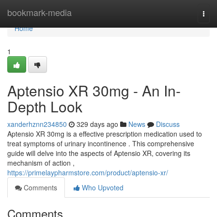
Home
bookmark-media
Togg
navi
Home
1
Aptensio XR 30mg - An In-
Depth Look
xanderhznn234850
329 days ago
News
Discuss
Aptensio XR 30mg is a effective prescription medication used to
treat symptoms of urinary incontinence . This comprehensive
guide will delve into the aspects of Aptensio XR, covering its
mechanism of action ,
https://primelaypharmstore.com/product/aptensio-xr/
Comments
Who Upvoted
Comments