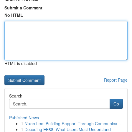
Submit a Comment
No HTML
HTML is disabled
Report Page
Search
Go
Published News
1
Nixon Lee: Building Rapport Through Communica...
1
Decoding EE88: What Users Must Understand