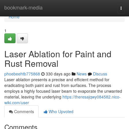
Home
bookmark-media
Togg
navi
Home
1
Laser Ablation for Paint and
Rust Removal
phoebeehtb775868
330 days ago
News
Discuss
Laser ablation presents a precise and efficient method for
eradicating both paint and rust from surfaces. The process
employs a highly focused laser beam to evaporate the unwanted
material, leaving the underlying
https://theresajqwy084582.nico-
wiki.com/user
Comments
Who Upvoted
Comments