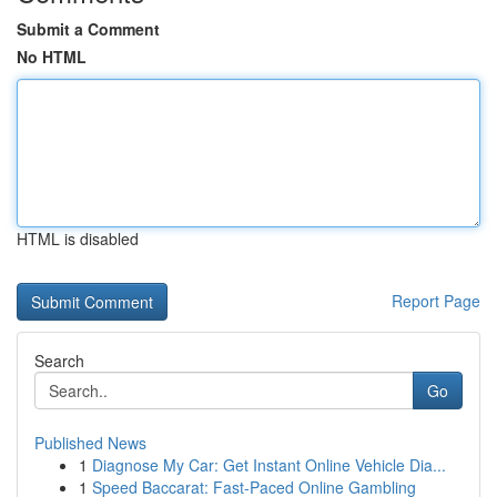
Submit a Comment
No HTML
HTML is disabled
Report Page
Search
Go
Published News
1
Diagnose My Car: Get Instant Online Vehicle Dia...
1
Speed Baccarat: Fast-Paced Online Gambling