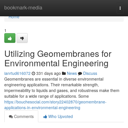
Home
bookmark-media
Togg
navi
Home
1
Utilizing Geomembranes for
Environmental Engineering
ianrtud616072
331 days ago
News
Discuss
Geomembranes are essential in diverse environmental
engineering applications. Their remarkable strength,
impermeability to liquids and gases, and robustness make them
suitable for a wide range of applications. Some
https://bouchesocial.com/story22402870/geomembrane-
applications-in-environmental-engineering
Comments
Who Upvoted