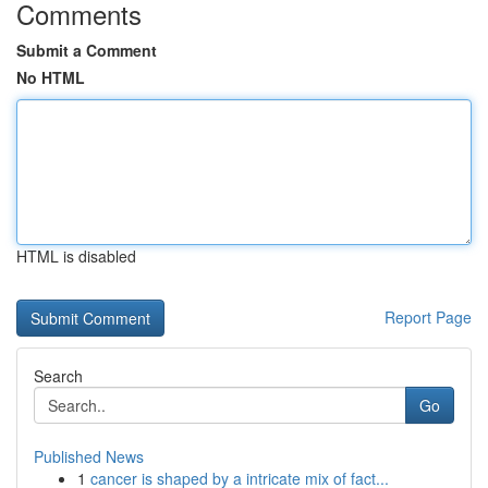
Comments
Submit a Comment
No HTML
HTML is disabled
Report Page
Search
Go
Published News
1
cancer is shaped by a intricate mix of fact...