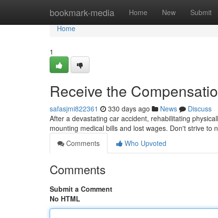
Home
bookmark-media
Home
New
Submit
Home
1
Receive the Compensatio
safasjmi822361
330 days ago
News
Discuss
After a devastating car accident, rehabilitating physica
mounting medical bills and lost wages. Don't strive to
Comments
Who Upvoted
Comments
Submit a Comment
No HTML