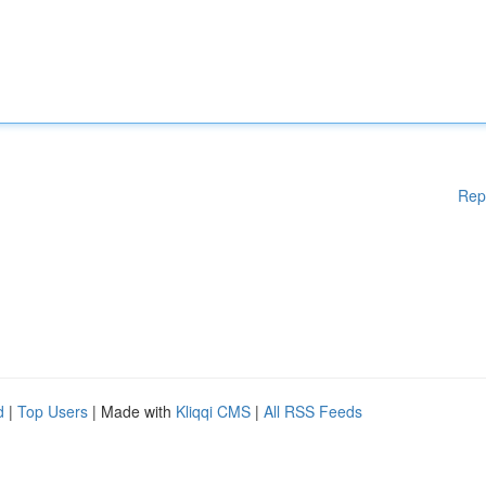
Rep
d
|
Top Users
| Made with
Kliqqi CMS
|
All RSS Feeds