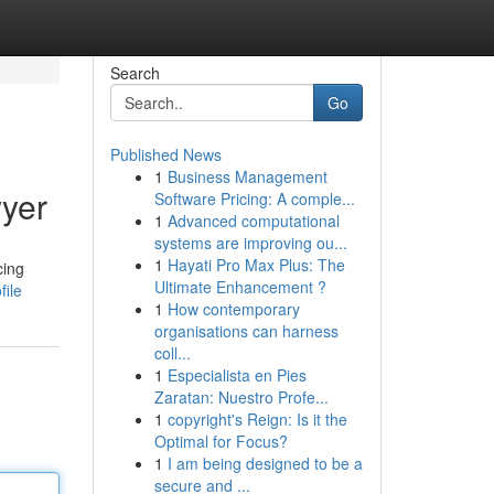
Search
Go
Published News
1
Business Management
yer
Software Pricing: A comple...
1
Advanced computational
systems are improving ou...
1
Hayati Pro Max Plus: The
cing
Ultimate Enhancement ?
file
1
How contemporary
organisations can harness
coll...
1
Especialista en Pies
Zaratan: Nuestro Profe...
1
copyright's Reign: Is it the
Optimal for Focus?
1
I am being designed to be a
secure and ...