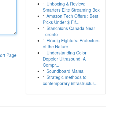
1
Unboxing & Review:
Smarters Elite Streaming Box
1
Amazon Tech Offers : Best
Picks Under $ Fif...
1
Stanchions Canada Near
Toronto
1
Firbolg Fighters: Protectors
of the Nature
1
Understanding Color
ort Page
Doppler Ultrasound: A
Compr...
1
Soundboard Mania
1
Strategic methods to
contemporary infrastructur...