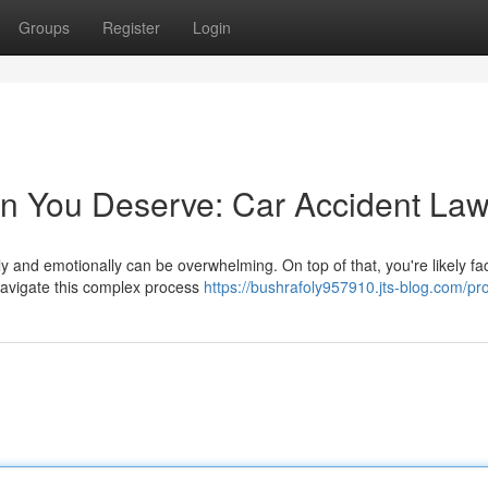
Groups
Register
Login
n You Deserve: Car Accident Law
lly and emotionally can be overwhelming. On top of that, you're likely fa
 navigate this complex process
https://bushrafoly957910.jts-blog.com/pro