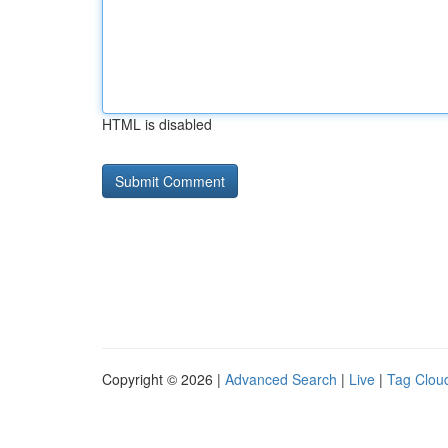
HTML is disabled
Copyright © 2026 |
Advanced Search
|
Live
|
Tag Clou