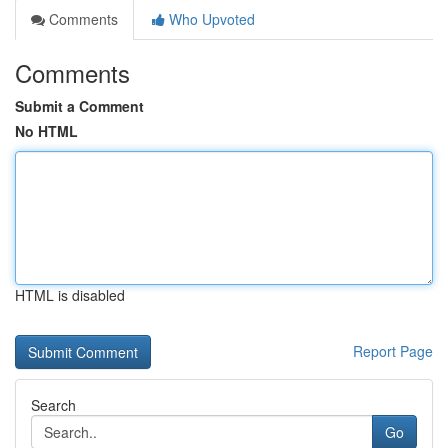
Comments
Who Upvoted
Comments
Submit a Comment
No HTML
HTML is disabled
Report Page
Search
Go