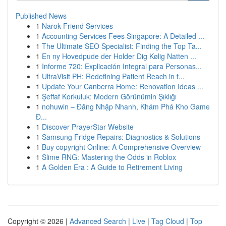
Published News
1
Narok Friend Services
1
Accounting Services Fees Singapore: A Detailed ...
1
The Ultimate SEO Specialist: Finding the Top Ta...
1
En ny Hovedpude der Holder Dig Kølig Natten ...
1
Informe 720: Explicación Integral para Personas...
1
UltraVisit PH: Redefining Patient Reach in t...
1
Update Your Canberra Home: Renovation Ideas ...
1
Şeffaf Korkuluk: Modern Görünümin Şıklığı
1
nohuwin – Đăng Nhập Nhanh, Khám Phá Kho Game
Đ...
1
Discover PrayerStar Website
1
Samsung Fridge Repairs: Diagnostics & Solutions
1
Buy copyright Online: A Comprehensive Overview
1
Slime RNG: Mastering the Odds in Roblox
1
A Golden Era : A Guide to Retirement Living
Copyright © 2026 |
Advanced Search
|
Live
|
Tag Cloud
|
Top