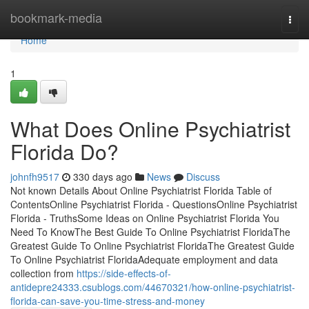
Home
bookmark-media
Togg
navi
Home
1
What Does Online Psychiatrist
Florida Do?
johnfh9517
330 days ago
News
Discuss
Not known Details About Online Psychiatrist Florida Table of
ContentsOnline Psychiatrist Florida - QuestionsOnline Psychiatrist
Florida - TruthsSome Ideas on Online Psychiatrist Florida You
Need To KnowThe Best Guide To Online Psychiatrist FloridaThe
Greatest Guide To Online Psychiatrist FloridaThe Greatest Guide
To Online Psychiatrist FloridaAdequate employment and data
collection from
https://side-effects-of-
antidepre24333.csublogs.com/44670321/how-online-psychiatrist-
florida-can-save-you-time-stress-and-money