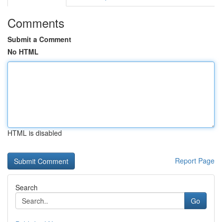
Comments
Submit a Comment
No HTML
HTML is disabled
Report Page
Search
Go