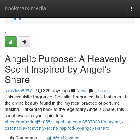
Home
bookmark-media
Togg
navi
Home
1
Angelic Purpose: A Heavenly
Scent Inspired by Angel's
Share
saulzkza826712
329 days ago
News
Discuss
This exquisite fragrance, Celestial Fragrance, is a testament to
the divine beauty found in the mystical practice of perfume
making. Harkening back to the legendary Angel's Share, this
scent awakens your spirit to a
https://ambertugj540554.mpeblog.com/65378231/heavenly-
essence-a-heavenly-scent-inspired-by-angel-s-share
Comments
Who Upvoted