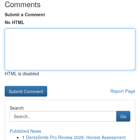
Comments
Submit a Comment
No HTML
HTML is disabled
Report Page
Search
Go
Published News
1
DentaSmile Pro Review 2026: Honest Assessment