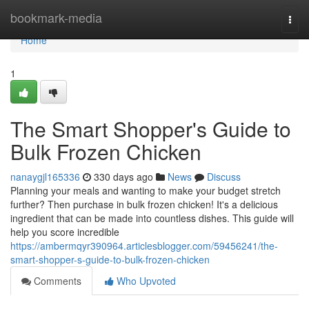
Home
bookmark-media
Togg
navi
Home
1
The Smart Shopper's Guide to
Bulk Frozen Chicken
nanaygjl165336
330 days ago
News
Discuss
Planning your meals and wanting to make your budget stretch
further? Then purchase in bulk frozen chicken! It's a delicious
ingredient that can be made into countless dishes. This guide will
help you score incredible
https://ambermqyr390964.articlesblogger.com/59456241/the-
smart-shopper-s-guide-to-bulk-frozen-chicken
Comments
Who Upvoted