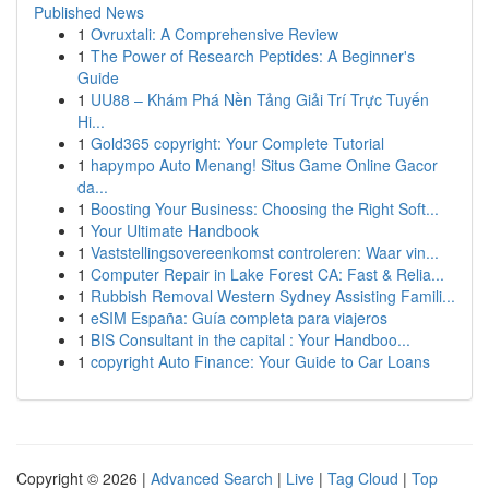
Published News
1
Ovruxtali: A Comprehensive Review
1
The Power of Research Peptides: A Beginner's
Guide
1
UU88 – Khám Phá Nền Tảng Giải Trí Trực Tuyến
Hi...
1
Gold365 copyright: Your Complete Tutorial
1
hapympo Auto Menang! Situs Game Online Gacor
da...
1
Boosting Your Business: Choosing the Right Soft...
1
Your Ultimate Handbook
1
Vaststellingsovereenkomst controleren: Waar vin...
1
Computer Repair in Lake Forest CA: Fast & Relia...
1
Rubbish Removal Western Sydney Assisting Famili...
1
eSIM España: Guía completa para viajeros
1
BIS Consultant in the capital : Your Handboo...
1
copyright Auto Finance: Your Guide to Car Loans
Copyright © 2026 |
Advanced Search
|
Live
|
Tag Cloud
|
Top