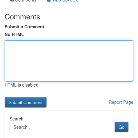
Comments
Submit a Comment
No HTML
HTML is disabled
Report Page
Search
Go