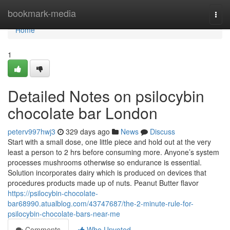
Home
bookmark-media
Togg
navi
Home
1
Detailed Notes on psilocybin
chocolate bar London
peterv997hwj3
329 days ago
News
Discuss
Start with a small dose, one little piece and hold out at the very
least a person to 2 hrs before consuming more. Anyone’s system
processes mushrooms otherwise so endurance is essential.
Solution incorporates dairy which is produced on devices that
procedures products made up of nuts. Peanut Butter flavor
https://psilocybin-chocolate-
bar68990.atualblog.com/43747687/the-2-minute-rule-for-
psilocybin-chocolate-bars-near-me
Comments
Who Upvoted