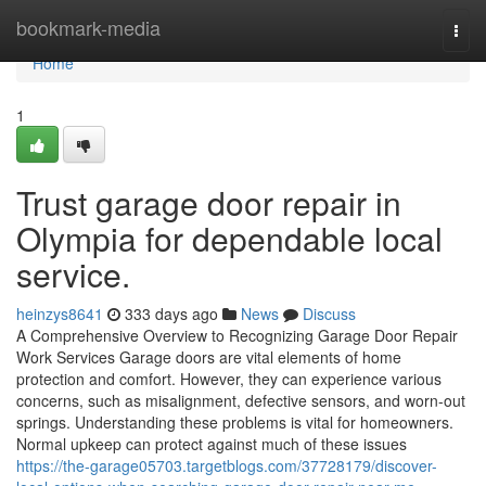
Home
bookmark-media
Togg
navi
Home
1
Trust garage door repair in
Olympia for dependable local
service.
heinzys8641
333 days ago
News
Discuss
A Comprehensive Overview to Recognizing Garage Door Repair
Work Services Garage doors are vital elements of home
protection and comfort. However, they can experience various
concerns, such as misalignment, defective sensors, and worn-out
springs. Understanding these problems is vital for homeowners.
Normal upkeep can protect against much of these issues
https://the-garage05703.targetblogs.com/37728179/discover-