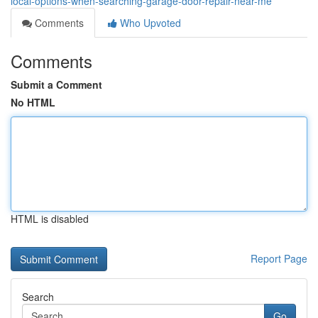
local-options-when-searching-garage-door-repair-near-me
Comments
Who Upvoted
Comments
Submit a Comment
No HTML
HTML is disabled
Report Page
Search
Go