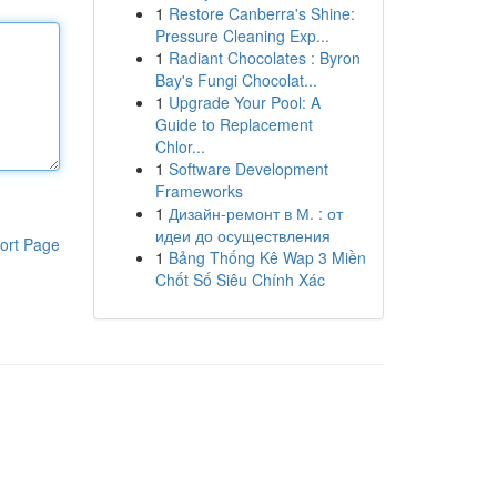
1
Restore Canberra's Shine:
Pressure Cleaning Exp...
1
Radiant Chocolates : Byron
Bay's Fungi Chocolat...
1
Upgrade Your Pool: A
Guide to Replacement
Chlor...
1
Software Development
Frameworks
1
Дизайн-ремонт в М. : от
идеи до осуществления
ort Page
1
Bảng Thống Kê Wap 3 Miền
Chốt Số Siêu Chính Xác