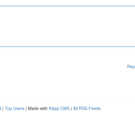
Rep
d
|
Top Users
| Made with
Kliqqi CMS
|
All RSS Feeds