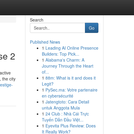
Search
Go
Published News
1
Leading AI Online Presence
se 2
Builders: Top Pick...
1
Alabama's Charm: A
Journey Through the Heart
of...
active
1
88m: What is it and does it
 the city
Legit?
estige-
1
PySec.ma: Votre partenaire
en cybersécurité
1
Jatengtoto: Cara Detail
untuk Anggota Mula
1
24 Club : Nhà Cái Trực
Tuyến Dẫn Đầu Việt...
1
Eyevita Plus Review: Does
It Really Work?