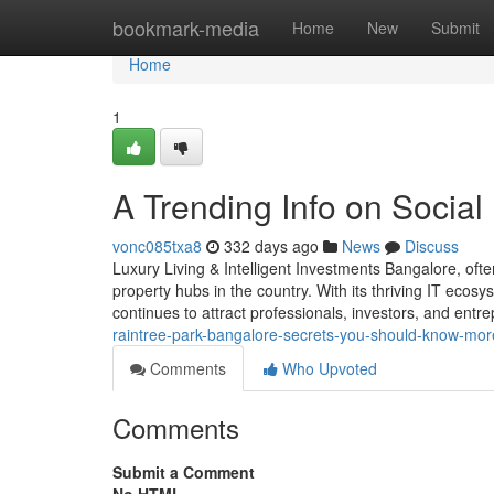
Home
bookmark-media
Home
New
Submit
Home
1
A Trending Info on Socia
vonc085txa8
332 days ago
News
Discuss
Luxury Living & Intelligent Investments Bangalore, ofte
property hubs in the country. With its thriving IT ecosys
continues to attract professionals, investors, and en
raintree-park-bangalore-secrets-you-should-know-more
Comments
Who Upvoted
Comments
Submit a Comment