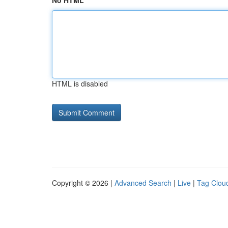
No HTML
HTML is disabled
Copyright © 2026 |
Advanced Search
|
Live
|
Tag Clou