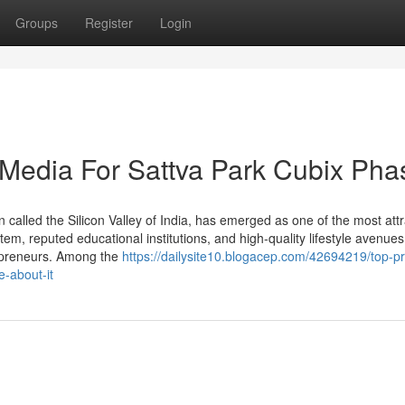
Groups
Register
Login
l Media For Sattva Park Cubix Pha
n called the Silicon Valley of India, has emerged as one of the most attr
tem, reputed educational institutions, and high-quality lifestyle avenues,
trepreneurs. Among the
https://dailysite10.blogacep.com/42694219/top-pr
-about-it