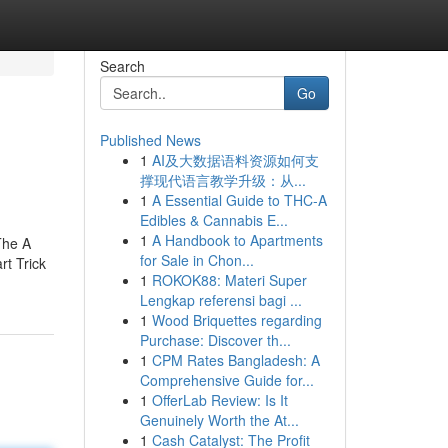
Search
Go
Published News
1
AI及大数据语料资源如何支
撑现代语言教学升级：从...
1
A Essential Guide to THC-A
Edibles & Cannabis E...
1
A Handbook to Apartments
The A
for Sale in Chon...
t Trick
1
ROKOK88: Materi Super
Lengkap referensi bagi ...
1
Wood Briquettes regarding
Purchase: Discover th...
1
CPM Rates Bangladesh: A
Comprehensive Guide for...
1
OfferLab Review: Is It
Genuinely Worth the At...
1
Cash Catalyst: The Profit