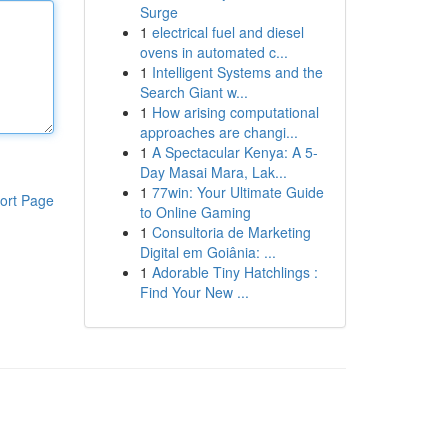
Surge
1
electrical fuel and diesel
ovens in automated c...
1
Intelligent Systems and the
Search Giant w...
1
How arising computational
approaches are changi...
1
A Spectacular Kenya: A 5-
Day Masai Mara, Lak...
1
77win: Your Ultimate Guide
ort Page
to Online Gaming
1
Consultoria de Marketing
Digital em Goiânia: ...
1
Adorable Tiny Hatchlings :
Find Your New ...