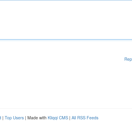
Rep
d
|
Top Users
| Made with
Kliqqi CMS
|
All RSS Feeds