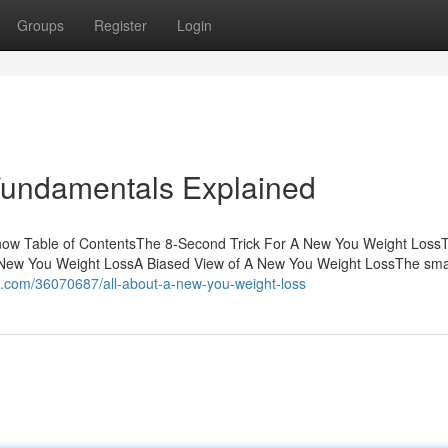
Groups
Register
Login
Fundamentals Explained
ow Table of ContentsThe 8-Second Trick For A New You Weight Loss
New You Weight LossA Biased View of A New You Weight LossThe smar
og.com/36070687/all-about-a-new-you-weight-loss