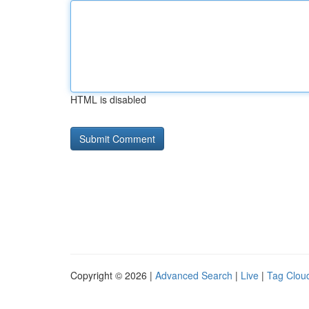
HTML is disabled
Copyright © 2026 |
Advanced Search
|
Live
|
Tag Clou