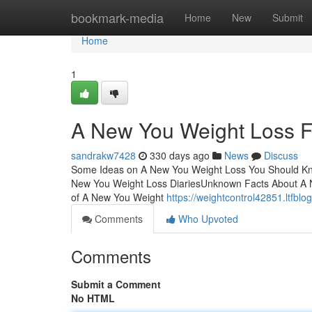
Home
bookmark-media
Home
New
Submit
Home
1
A New You Weight Loss 
sandrakw7428
330 days ago
News
Discuss
Some Ideas on A New You Weight Loss You Should Kn
New You Weight Loss DiariesUnknown Facts About A 
of A New You Weight
https://weightcontrol42851.ltfbl
Comments
Who Upvoted
Comments
Submit a Comment
No HTML