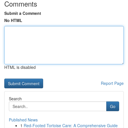
Comments
Submit a Comment
No HTML
HTML is disabled
Report Page
Search
Go
Published News
1
Red-Footed Tortoise Care: A Comprehensive Guide