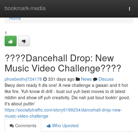
Home
bookmark-media
Togg
navi
Home
1
????Dancehall Drop: New
Music Video Challenge????
phoebeshvj724178
331 days ago
News
Discuss
Bwoy dem ready fi dis one! A new challenge a gwaan and it hot
like fire. Yuh know di drill - bust out yuh best moves to di latest
riddim and show off yuh creativity. Dis nah just bout lookin' good,
it's about puttin'
https://sociallytraffic.com/story5199234/dancehall-drop-new-
music-video-challenge
Comments
Who Upvoted