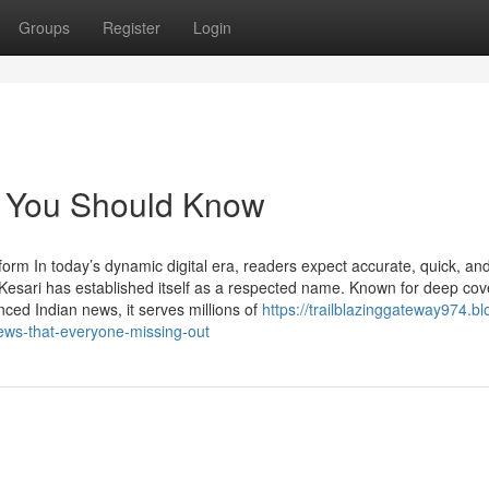
Groups
Register
Login
s You Should Know
rm In today’s dynamic digital era, readers expect accurate, quick, an
Kesari has established itself as a respected name. Known for deep cov
ced Indian news, it serves millions of
https://trailblazinggateway974.bl
ews-that-everyone-missing-out