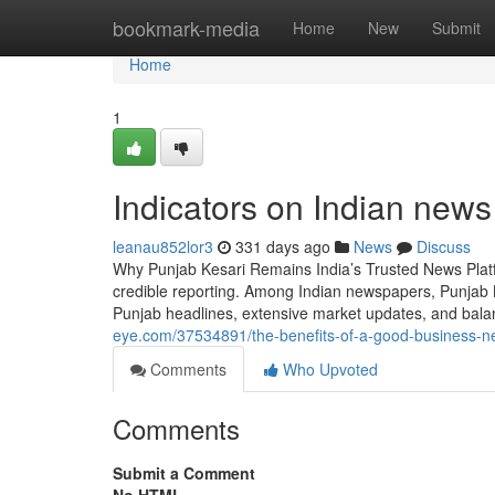
Home
bookmark-media
Home
New
Submit
Home
1
Indicators on Indian new
leanau852lor3
331 days ago
News
Discuss
Why Punjab Kesari Remains India’s Trusted News Platfo
credible reporting. Among Indian newspapers, Punjab 
Punjab headlines, extensive market updates, and balan
eye.com/37534891/the-benefits-of-a-good-business-n
Comments
Who Upvoted
Comments
Submit a Comment