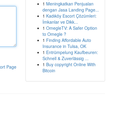
1
Meningkatkan Penjualan
dengan Jasa Landing Page...
1
Kadıköy Escort Çözümleri:
İmkanlar ve Dikk...
1
OmegleTV: A Safer Option
to Omegle ?
1
Finding Affordable Auto
Insurance in Tulsa, OK
1
Entrümpelung Kaufbeuren:
Schnell & Zuverlässig ...
1
Buy copyright Online With
ort Page
Bitcoin