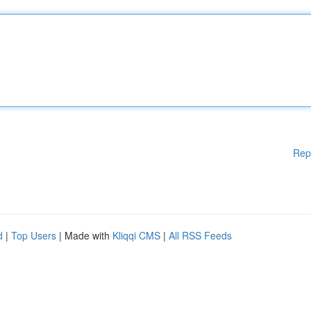
Rep
d
|
Top Users
| Made with
Kliqqi CMS
|
All RSS Feeds