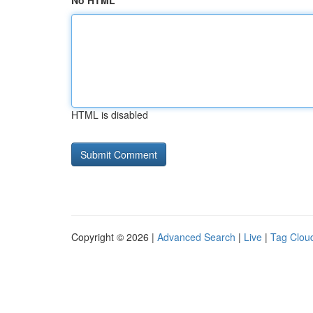
No HTML
HTML is disabled
Copyright © 2026 |
Advanced Search
|
Live
|
Tag Clou