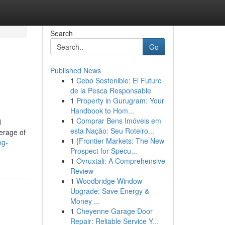
Search
Go
Published News
1
Cebo Sostenible: El Futuro
de la Pesca Responsable
1
Property in Gurugram: Your
Handbook to Hom...
1
Comprar Bens Imóveis em
d
esta Nação: Seu Roteiro...
erage of
1
{Frontier Markets: The New
og-
Prospect for Specu...
1
Ovruxtali: A Comprehensive
Review
1
Woodbridge Window
Upgrade: Save Energy &
Money ...
1
Cheyenne Garage Door
Repair: Reliable Service Y...