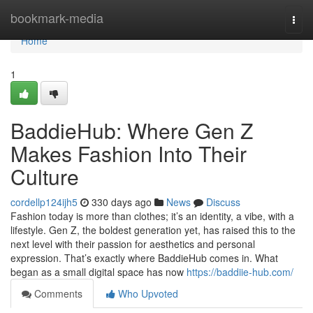
Home
bookmark-media
Togg
navi
Home
1
BaddieHub: Where Gen Z
Makes Fashion Into Their
Culture
cordellp124ijh5
330 days ago
News
Discuss
Fashion today is more than clothes; it’s an identity, a vibe, with a
lifestyle. Gen Z, the boldest generation yet, has raised this to the
next level with their passion for aesthetics and personal
expression. That’s exactly where BaddieHub comes in. What
began as a small digital space has now
https://baddiie-hub.com/
Comments
Who Upvoted