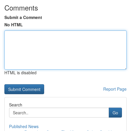
Comments
Submit a Comment
No HTML
HTML is disabled
Report Page
Search
Go
Published News