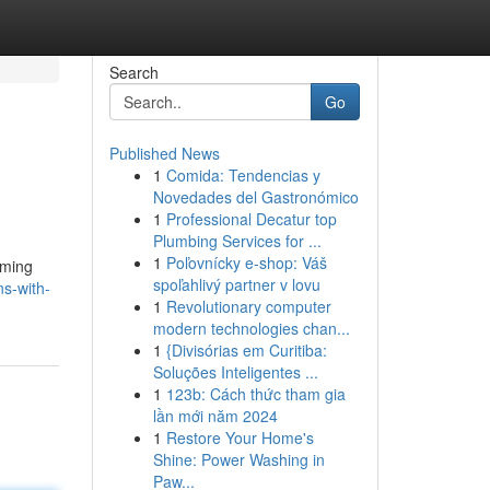
Search
Go
Published News
1
Comida: Tendencias y
Novedades del Gastronómico
1
Professional Decatur top
Plumbing Services for ...
1
Poľovnícky e-shop: Váš
aming
spoľahlivý partner v lovu
ns-with-
1
Revolutionary computer
modern technologies chan...
1
{Divisórias em Curitiba:
Soluções Inteligentes ...
1
123b: Cách thức tham gia
lần mới năm 2024
1
Restore Your Home's
Shine: Power Washing in
Paw...