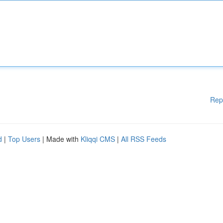
Rep
d
|
Top Users
| Made with
Kliqqi CMS
|
All RSS Feeds