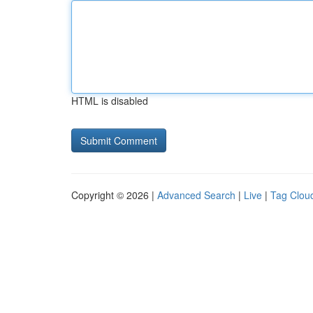
HTML is disabled
Copyright © 2026 |
Advanced Search
|
Live
|
Tag Clou