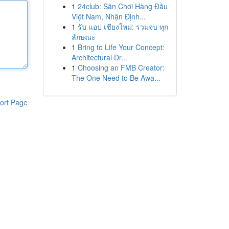
1
24club: Sân Chơi Hàng Đầu
Việt Nam, Nhận Định...
1
รับ แอป เชียงใหม่: รวมจบ ทุก
ลักษณะ
1
Bring to Life Your Concept:
Architectural Dr...
1
Choosing an FMB Creator:
The One Need to Be Awa...
ort Page