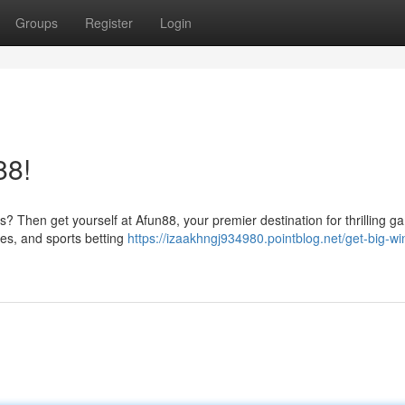
Groups
Register
Login
88!
? Then get yourself at Afun88, your premier destination for thrilling g
mes, and sports betting
https://izaakhngj934980.pointblog.net/get-big-wi