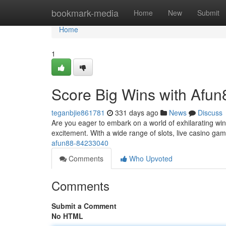
Home
bookmark-media
Home
New
Submit
Home
1
Score Big Wins with Afun
teganbjie861781
331 days ago
News
Discuss
Are you eager to embark on a world of exhilarating wins
excitement. With a wide range of slots, live casino ga
afun88-84233040
Comments
Who Upvoted
Comments
Submit a Comment
No HTML