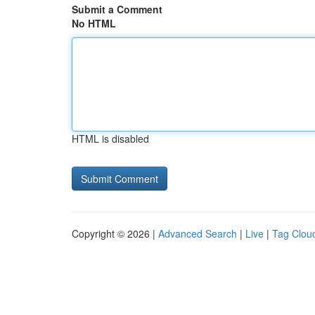
Submit a Comment
No HTML
HTML is disabled
Copyright © 2026 |
Advanced Search
|
Live
|
Tag Clou