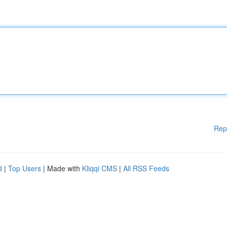
Rep
d
|
Top Users
| Made with
Kliqqi CMS
|
All RSS Feeds