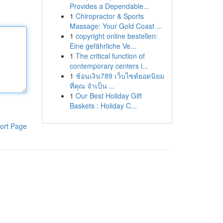
Provides a Dependable...
1
Chiropractor & Sports
Massage: Your Gold Coast ...
1
copyright online bestellen:
Eine gefährliche Ve...
1
The critical function of
contemporary centers i...
1
ช้อนเงิน789 เว็บไซต์ยอดนิยม
ที่คุณ จำเป็น ...
1
Our Best Holiday Gift
Baskets : Holiday C...
ort Page