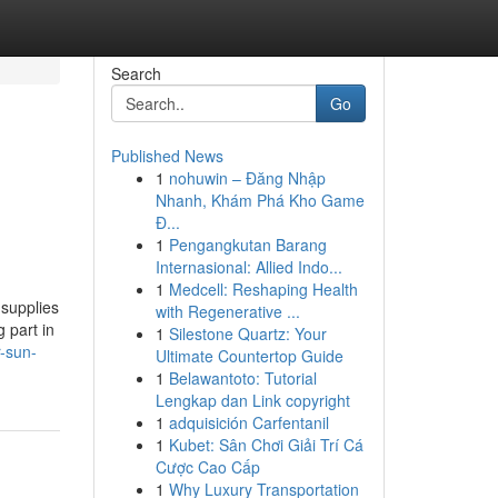
Search
Go
Published News
1
nohuwin – Đăng Nhập
-
Nhanh, Khám Phá Kho Game
Đ...
1
Pengangkutan Barang
Internasional: Allied Indo...
1
Medcell: Reshaping Health
 supplies
with Regenerative ...
g part in
1
Silestone Quartz: Your
r-sun-
Ultimate Countertop Guide
1
Belawantoto: Tutorial
Lengkap dan Link copyright
1
adquisición Carfentanil
1
Kubet: Sân Chơi Giải Trí Cá
Cược Cao Cấp
1
Why Luxury Transportation