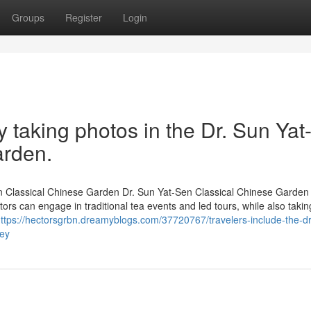
Groups
Register
Login
taking photos in the Dr. Sun Yat
arden.
-Sen Classical Chinese Garden Dr. Sun Yat-Sen Classical Chinese Garden
sitors can engage in traditional tea events and led tours, while also takin
ttps://hectorsgrbn.dreamyblogs.com/37720767/travelers-include-the-d
ney