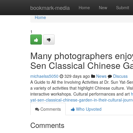
Home
bookmark-media
Home
New
Submit
Home
1
Many photographers enjoy 
Sen Classical Chinese G
michaelss5050
329 days ago
News
Discuss
A Guide to All the Involving Activities at Dr. Sun Yat
a variety of activities that highlight Chinese culture. Vi
interactive workshops. Cultural performances and art
h
yat-sen-classical-chinese-garden-in-their-cultural-jour
Comments
Who Upvoted
Comments