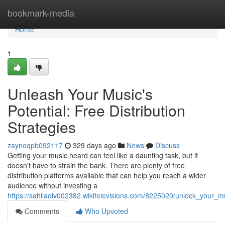
Home
bookmark-media
Home
1
Unleash Your Music's
Potential: Free Distribution
Strategies
zaynoqpb092117
329 days ago
News
Discuss
Getting your music heard can feel like a daunting task, but it
doesn't have to strain the bank. There are plenty of free
distribution platforms available that can help you reach a wider
audience without investing a
https://sahilaoiv002382.wikitelevisions.com/8225020/unlock_your_mu
Comments
Who Upvoted