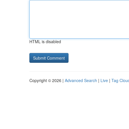
HTML is disabled
Copyright © 2026 |
Advanced Search
|
Live
|
Tag Clou