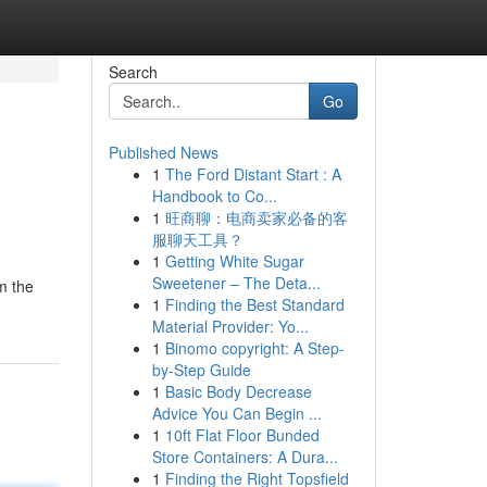
Search
Go
Published News
1
The Ford Distant Start : A
Handbook to Co...
1
旺商聊：电商卖家必备的客
服聊天工具？
1
Getting White Sugar
Sweetener – The Deta...
m the
1
Finding the Best Standard
Material Provider: Yo...
1
Binomo copyright: A Step-
by-Step Guide
1
Basic Body Decrease
Advice You Can Begin ...
1
10ft Flat Floor Bunded
Store Containers: A Dura...
1
Finding the Right Topsfield