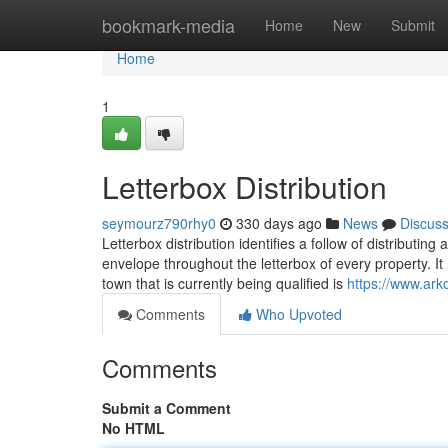
Home
bookmark-media
Home
New
Submit
Home
1
Letterbox Distribution
seymourz790rhy0
330 days ago
News
Discus
Letterbox distribution identifies a follow of distributin
envelope throughout the letterbox of every property. I
town that is currently being qualified is
https://www.ark
Comments
Who Upvoted
Comments
Submit a Comment
No HTML