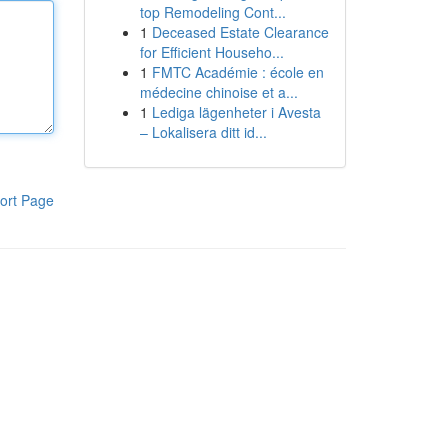
top Remodeling Cont...
1
Deceased Estate Clearance
for Efficient Househo...
1
FMTC Académie : école en
médecine chinoise et a...
1
Lediga lägenheter i Avesta
– Lokalisera ditt id...
ort Page