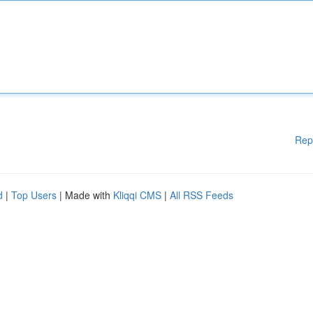
Rep
d
|
Top Users
| Made with
Kliqqi CMS
|
All RSS Feeds