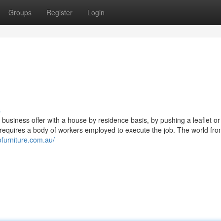
Groups
Register
Login
s
g a business offer with a house by residence basis, by pushing a leaflet or
t requires a body of workers employed to execute the job. The world fro
ofurniture.com.au/