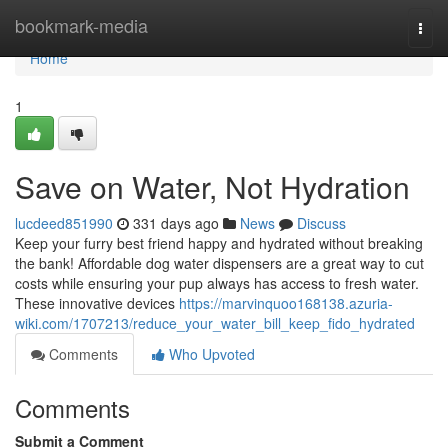
Home
bookmark-media
Togg
navi
Home
1
Save on Water, Not Hydration
lucdeed851990
331 days ago
News
Discuss
Keep your furry best friend happy and hydrated without breaking
the bank! Affordable dog water dispensers are a great way to cut
costs while ensuring your pup always has access to fresh water.
These innovative devices
https://marvinquoo168138.azuria-
wiki.com/1707213/reduce_your_water_bill_keep_fido_hydrated
Comments
Who Upvoted
Comments
Submit a Comment