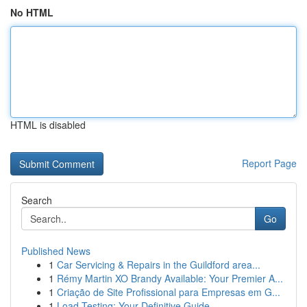
No HTML
HTML is disabled
Report Page
Search
Go
Published News
1
Car Servicing & Repairs in the Guildford area...
1
Rémy Martin XO Brandy Available: Your Premier A...
1
Criação de Site Profissional para Empresas em G...
1
Load Testing: Your Definitive Guide