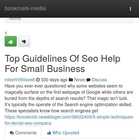
Home
bookmark-media
Togg
navi
Home
1
Top Guidelines Of Seo Help
For Small Business
robertr050sve8
330 days ago
News
Discuss
Have you ever ever questioned why some websites seem to
magically surface on the first webpage of Google while others are
buried from the depths of search results? That magic isn’t luck.
It’s typically the operate of the Search engine optimization skilled.
These specialists know how search engines get
https://knoxknlck.newsbloger.com/38022405/5-simple-techniques-
for-dental-seo-company
Comments
Who Upvoted