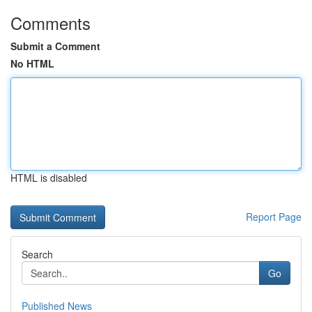
Comments
Submit a Comment
No HTML
HTML is disabled
Report Page
Search
Go
Published News