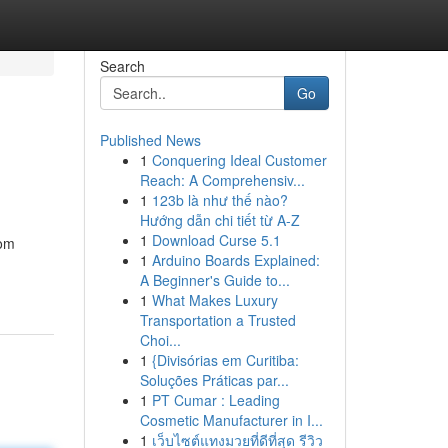
Search
Go
Published News
1
Conquering Ideal Customer
Reach: A Comprehensiv...
1
123b là như thế nào?
Hướng dẫn chi tiết từ A-Z
1
Download Curse 5.1
rom
1
Arduino Boards Explained:
A Beginner's Guide to...
1
What Makes Luxury
Transportation a Trusted
Choi...
1
{Divisórias em Curitiba:
Soluções Práticas par...
1
PT Cumar : Leading
Cosmetic Manufacturer in I...
1
เว็บไซต์แทงมวยที่ดีที่สุด รีวิว