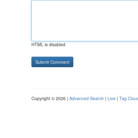
HTML is disabled
Copyright © 2026 |
Advanced Search
|
Live
|
Tag Clou