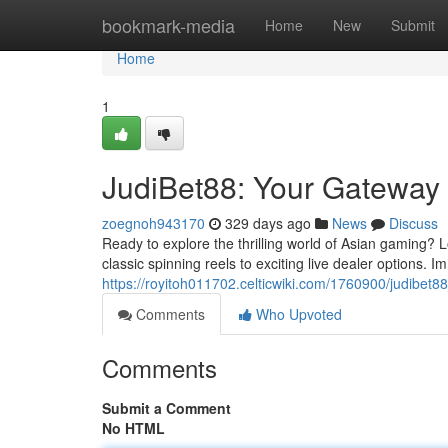
Home
bookmark-media
Home
New
Submit
Home
1
JudiBet88: Your Gateway
zoegnoh943170
329 days ago
News
Discuss
Ready to explore the thrilling world of Asian gaming? 
classic spinning reels to exciting live dealer options.
https://royitoh011702.celticwiki.com/1760900/judibe
Comments
Who Upvoted
Comments
Submit a Comment
No HTML