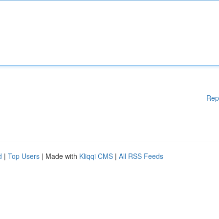
Rep
d
|
Top Users
| Made with
Kliqqi CMS
|
All RSS Feeds