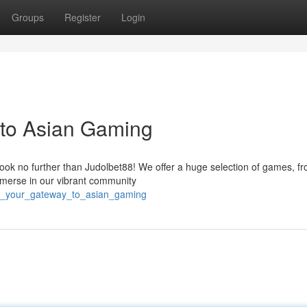
Groups
Register
Login
 to Asian Gaming
Look no further than Judolbet88! We offer a huge selection of games, f
 Immerse in our vibrant community
t88_your_gateway_to_asian_gaming