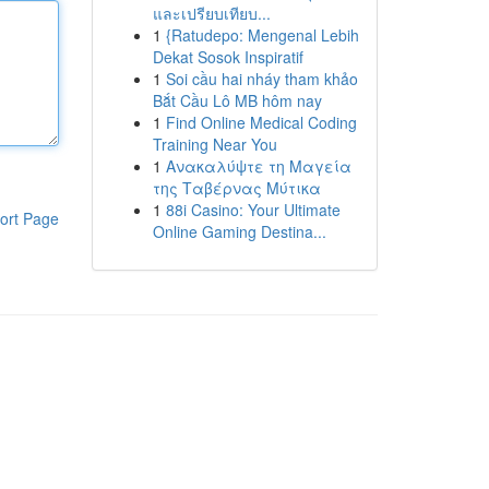
และเปรียบเทียบ...
1
{Ratudepo: Mengenal Lebih
Dekat Sosok Inspiratif
1
Soi cầu hai nháy tham khảo
Bắt Cầu Lô MB hôm nay
1
Find Online Medical Coding
Training Near You
1
Ανακαλύψτε τη Μαγεία
της Ταβέρνας Μύτικα
1
88i Casino: Your Ultimate
ort Page
Online Gaming Destina...