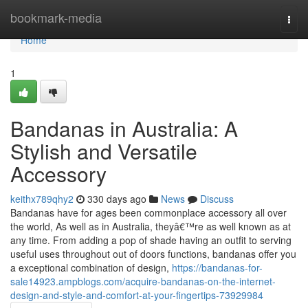
Home
bookmark-media
Togg
navi
Home
1
Bandanas in Australia: A
Stylish and Versatile
Accessory
keithx789qhy2
330 days ago
News
Discuss
Bandanas have for ages been commonplace accessory all over
the world, As well as in Australia, theyâ€™re as well known as at
any time. From adding a pop of shade having an outfit to serving
useful uses throughout out of doors functions, bandanas offer you
a exceptional combination of design,
https://bandanas-for-
sale14923.ampblogs.com/acquire-bandanas-on-the-internet-
design-and-style-and-comfort-at-your-fingertips-73929984