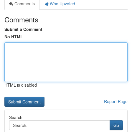
Comments
Who Upvoted
Comments
Submit a Comment
No HTML
HTML is disabled
Report Page
Search
Go