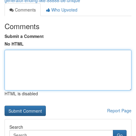
generator-ending-like-88888-be-unique
Comments
Who Upvoted
Comments
Submit a Comment
No HTML
HTML is disabled
Report Page
Search
Go