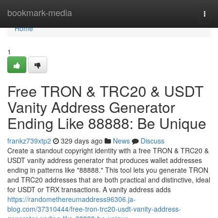
Home
bookmark-media
Togg
navi
Home
1
Free TRON & TRC20 & USDT
Vanity Address Generator
Ending Like 88888: Be Unique
frankz739xtp2
329 days ago
News
Discuss
Create a standout copyright identity with a free TRON & TRC20 &
USDT vanity address generator that produces wallet addresses
ending in patterns like "88888." This tool lets you generate TRON
and TRC20 addresses that are both practical and distinctive, ideal
for USDT or TRX transactions. A vanity address adds
https://randomethereumaddress96306.ja-
blog.com/37310444/free-tron-trc20-usdt-vanity-address-