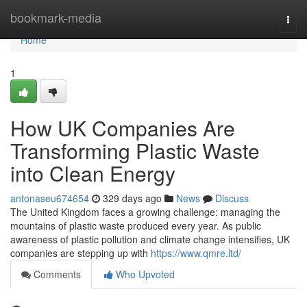
Home
bookmark-media
Togg
navi
Home
1
How UK Companies Are
Transforming Plastic Waste
into Clean Energy
antonaseu674654
329 days ago
News
Discuss
The United Kingdom faces a growing challenge: managing the
mountains of plastic waste produced every year. As public
awareness of plastic pollution and climate change intensifies, UK
companies are stepping up with
https://www.qmre.ltd/
Comments
Who Upvoted