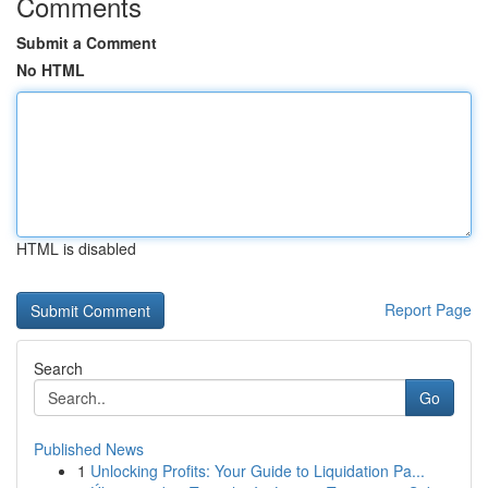
Comments
Submit a Comment
No HTML
HTML is disabled
Report Page
Search
Go
Published News
1
Unlocking Profits: Your Guide to Liquidation Pa...