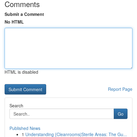
Comments
Submit a Comment
No HTML
HTML is disabled
Report Page
Search
Go
Published News
1
Understanding {Cleanrooms|Sterile Areas: The Gu...