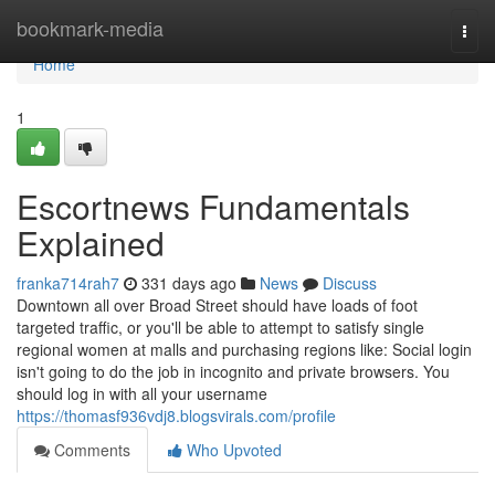
Home
bookmark-media
Togg
navi
Home
1
Escortnews Fundamentals
Explained
franka714rah7
331 days ago
News
Discuss
Downtown all over Broad Street should have loads of foot
targeted traffic, or you'll be able to attempt to satisfy single
regional women at malls and purchasing regions like: Social login
isn't going to do the job in incognito and private browsers. You
should log in with all your username
https://thomasf936vdj8.blogsvirals.com/profile
Comments
Who Upvoted