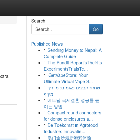
Search
Go
Published News
1
Sending Money to Nepal: A
Complete Guide
1
The Pundit Report'sTheirIts
ExperimentsTrialsTe...
1
iGetVapeStore: Your
extra
Ultimate Virtual Vape S...
1
שחזור קבצים פגומים: מדריך
מקיף
1
베트남 국제결혼 성공률 높
이는 방법
1
Compact round connectors
for dense enclosures a...
1
De Toekomst in Agrofood
Industrie: Innovatie...
1
澳门金沙最新游戏体验