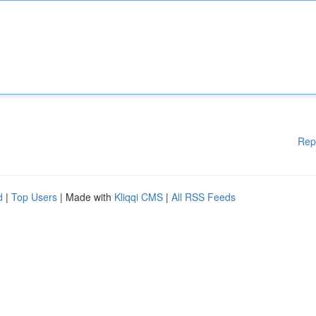
Rep
d
|
Top Users
| Made with
Kliqqi CMS
|
All RSS Feeds