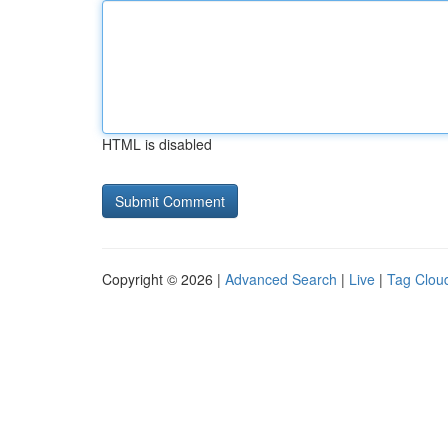
HTML is disabled
Copyright © 2026 |
Advanced Search
|
Live
|
Tag Clou