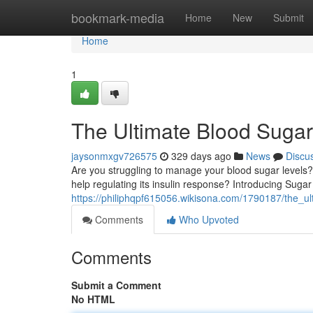
Home
bookmark-media
Home
New
Submit
Home
1
The Ultimate Blood Suga
jaysonmxgv726575
329 days ago
News
Discu
Are you struggling to manage your blood sugar levels
help regulating its insulin response? Introducing Sugar
https://philiphqpf615056.wikisona.com/1790187/the_u
Comments
Who Upvoted
Comments
Submit a Comment
No HTML