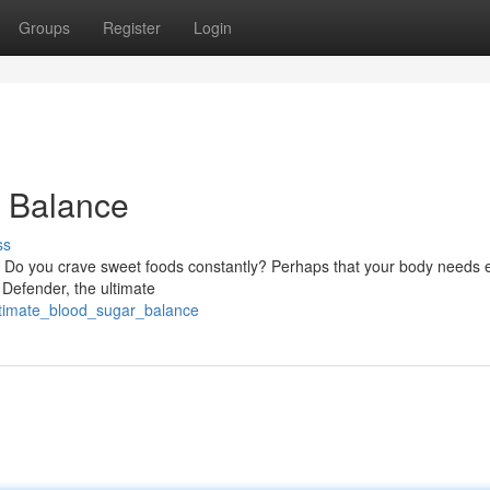
Groups
Register
Login
r Balance
ss
? Do you crave sweet foods constantly? Perhaps that your body needs 
 Defender, the ultimate
ltimate_blood_sugar_balance