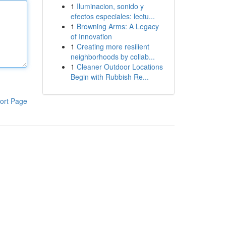
1
Iluminacion, sonido y
efectos especiales: lectu...
1
Browning Arms: A Legacy
of Innovation
1
Creating more resilient
neighborhoods by collab...
1
Cleaner Outdoor Locations
Begin with Rubbish Re...
ort Page