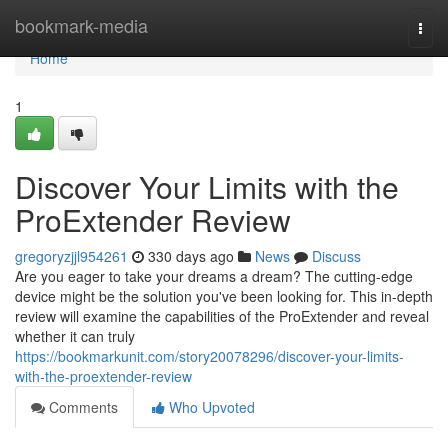
Home
bookmark-media
Togg
navi
Home
1
Discover Your Limits with the
ProExtender Review
gregoryzjjl954261
330 days ago
News
Discuss
Are you eager to take your dreams a dream? The cutting-edge
device might be the solution you've been looking for. This in-depth
review will examine the capabilities of the ProExtender and reveal
whether it can truly
https://bookmarkunit.com/story20078296/discover-your-limits-
with-the-proextender-review
Comments
Who Upvoted