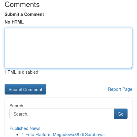
Comments
Submit a Comment
No HTML
HTML is disabled
Report Page
Search
Go
Published News
1
Foto Platform Megadewa88 di Surabaya: