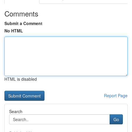
Comments
Submit a Comment
No HTML
HTML is disabled
Report Page
Search
Go