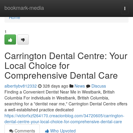
Home
bookmark-media
Togg
navi
Home
1
Carrington Dental Centre: Your
Local Choice for
Comprehensive Dental Care
albertiybv812332
328 days ago
News
Discuss
Finding a Convenient Dentist Near Me in Westbank, British
Columbia For individuals in Westbank, British Columbia,
searching for a "dentist near me," Carrington Dental Centre offers
a well-established practice dedicated
https://victorfxzf264170.creacionblog.com/34720605/carrington-
dental-centre-your-local-choice-for-comprehensive-dental-care
Comments
Who Upvoted