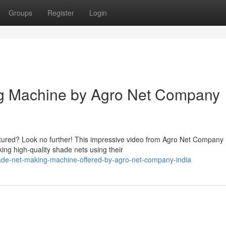
Groups
Register
Login
ng Machine by Agro Net Company
ured? Look no further! This impressive video from Agro Net Company 
ing high-quality shade nets using their
ade-net-making-machine-offered-by-agro-net-company-india