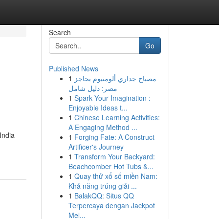
Search
Go
Published News
1
مصباح جداري ألومنيوم بحاجز
مصر: دليل شامل
1
Spark Your Imagination :
Enjoyable Ideas t...
1
Chinese Learning Activities:
A Engaging Method ...
India
1
Forging Fate: A Construct
Artificer's Journey
1
Transform Your Backyard:
Beachcomber Hot Tubs &...
1
Quay thử xổ số miền Nam:
Khả năng trúng giải ...
1
BalakQQ: Situs QQ
Terpercaya dengan Jackpot
Mel...