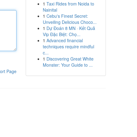
1
Taxi Rides from Noida to
Nainital
1
Cebu's Finest Secret:
Unveiling Delicious Choco...
1
Dự Đoán 8 MN · Kết Quả
Vip Đặc Biệt: Chọ...
1
Advanced financial
techniques require mindful
c...
1
Discovering Great White
Monster: Your Guide to ...
ort Page