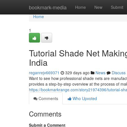
Home
bookmark-media
Home
New
Submit
Home
1
Tutorial Shade Net Maki
India
reganrejv669371
329 days ago
News
Discuss
Want to see how professional shade nets are manufact
provides a step-by-step overview at the process of mak
https://bookmarkrange.com/story21974396/tutorial-sh
Comments
Who Upvoted
Comments
Submit a Comment