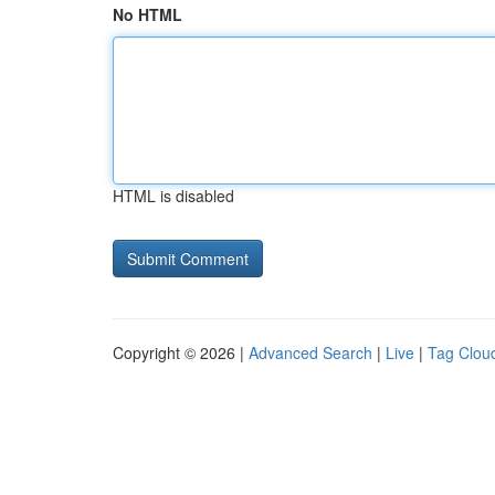
No HTML
HTML is disabled
Copyright © 2026 |
Advanced Search
|
Live
|
Tag Clou