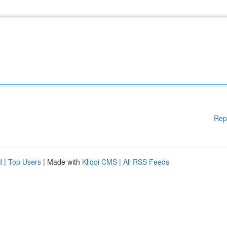
Rep
d
|
Top Users
| Made with
Kliqqi CMS
|
All RSS Feeds