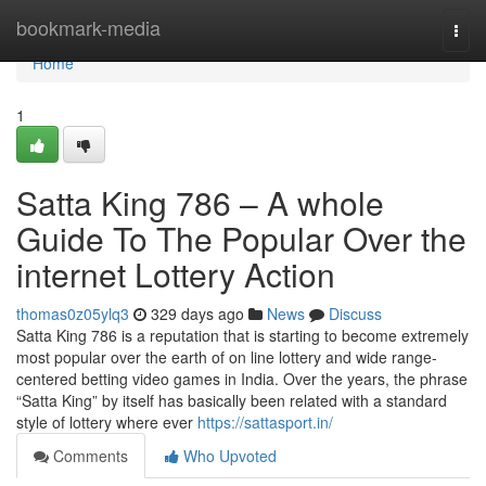
Home
bookmark-media
Togg
navi
Home
1
Satta King 786 – A whole
Guide To The Popular Over the
internet Lottery Action
thomas0z05ylq3
329 days ago
News
Discuss
Satta King 786 is a reputation that is starting to become extremely
most popular over the earth of on line lottery and wide range-
centered betting video games in India. Over the years, the phrase
“Satta King” by itself has basically been related with a standard
style of lottery where ever
https://sattasport.in/
Comments
Who Upvoted