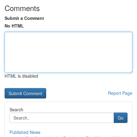
Comments
Submit a Comment
No HTML
HTML is disabled
Report Page
Search
Go
Published News