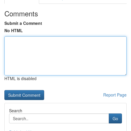
Comments
Submit a Comment
No HTML
HTML is disabled
Report Page
Search
Go