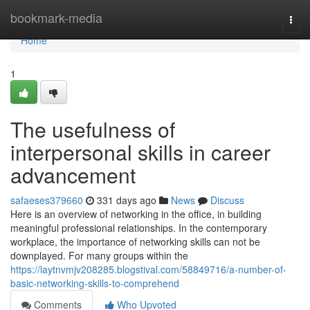
Home
bookmark-media
Togg
navi
Home
1
The usefulness of
interpersonal skills in career
advancement
safaeses379660
331 days ago
News
Discuss
Here is an overview of networking in the office, in building
meaningful professional relationships. In the contemporary
workplace, the importance of networking skills can not be
downplayed. For many groups within the
https://laytnvmjv208285.blogstival.com/58849716/a-number-of-
basic-networking-skills-to-comprehend
Comments
Who Upvoted