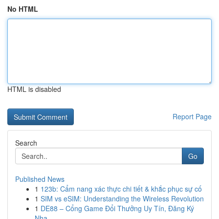
No HTML
HTML is disabled
Report Page
Search
Go
Published News
1
123b: Cẩm nang xác thực chi tiết & khắc phục sự cố
1
SIM vs eSIM: Understanding the Wireless Revolution
1
DE88 – Cổng Game Đổi Thưởng Uy Tín, Đăng Ký
Nha...