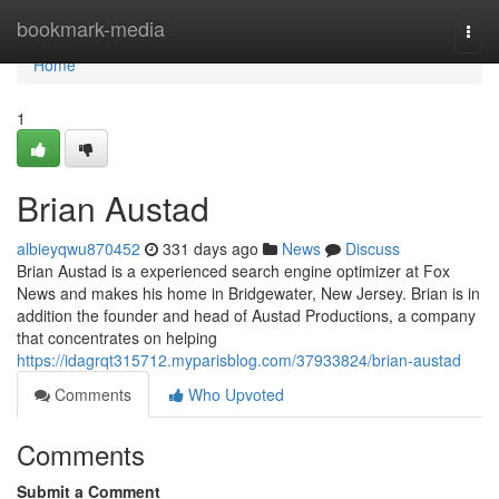
Home
bookmark-media
Togg
navi
Home
1
Brian Austad
albieyqwu870452
331 days ago
News
Discuss
Brian Austad is a experienced search engine optimizer at Fox
News and makes his home in Bridgewater, New Jersey. Brian is in
addition the founder and head of Austad Productions, a company
that concentrates on helping
https://idagrqt315712.myparisblog.com/37933824/brian-austad
Comments
Who Upvoted
Comments
Submit a Comment