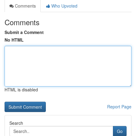
Comments
Who Upvoted
Comments
Submit a Comment
No HTML
HTML is disabled
Report Page
Search
Go