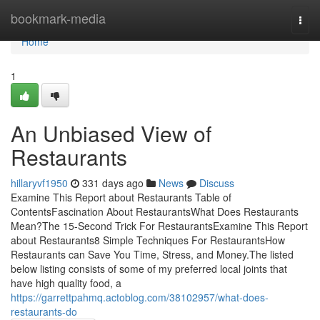
Home
bookmark-media
Togg
navi
Home
1
An Unbiased View of
Restaurants
hillaryvf1950
331 days ago
News
Discuss
Examine This Report about Restaurants Table of
ContentsFascination About RestaurantsWhat Does Restaurants
Mean?The 15-Second Trick For RestaurantsExamine This Report
about Restaurants8 Simple Techniques For RestaurantsHow
Restaurants can Save You Time, Stress, and Money.The listed
below listing consists of some of my preferred local joints that
have high quality food, a
https://garrettpahmq.actoblog.com/38102957/what-does-
restaurants-do