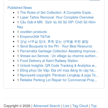
Published News
1
The Rules of Set Collection: A Complete Expla...
1
Laser Tattoo Removal: Your Complete Overview
1
Cầu Giải 8 MN · Dịch Vụ Xổ Số VIP: Chốt Số Hôm
Nay
1
covidien products
1
Emperor268 TikTok
1
강남 사무실 임대, 후회 없는 선택을 위한 꿀팁
1
Send Bouquets to the PH - Your Best Resource
1
Parramatta Garbage Collection Assisting Improve...
1
Vresse-sur-Semois : Un village au charme authen...
1
Food Delivery at Katni Railway Station
1
Unlock Insights: QR Code Tracking & Analytics w...
1
Đồng phục Gò Vấp: Địa chỉ may đáng tin cậy hà...
1
Nyonya4d copyright: Panduan Lengkap & juga Te...
1
Reliable Parking Lot Repair for Commercial Prop...
Copyright © 2026 |
Advanced Search
|
Live
|
Tag Cloud
|
Top