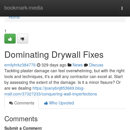
Home
bookmark-media
Togg
navi
Home
1
Dominating Drywall Fixes
emilyhrkz384776
329 days ago
News
Discuss
Tackling plaster damage can feel overwhelming, but with the right
tools and techniques, it's a skill any contractor can excel at. Start
by assessing the extent of the damage. Is it a minor fissure? Or
are we dealing
https://joanybnj853669.blog-
mall.com/37327233/conquering-wall-imperfections
Comments
Who Upvoted
Comments
Submit a Comment