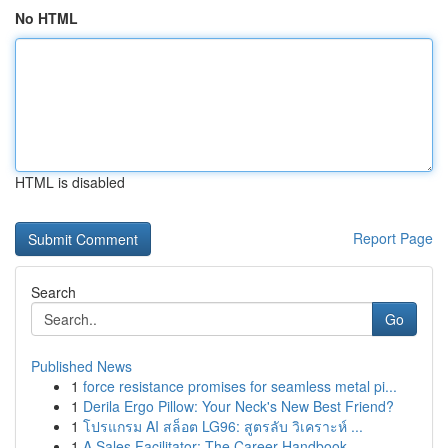
No HTML
HTML is disabled
Report Page
Search
Go
Published News
1
force resistance promises for seamless metal pi...
1
Derila Ergo Pillow: Your Neck's New Best Friend?
1
โปรแกรม AI สล็อต LG96: สูตรลับ วิเคราะห์ ...
1
A Sales Facilitator: The Career Handbook