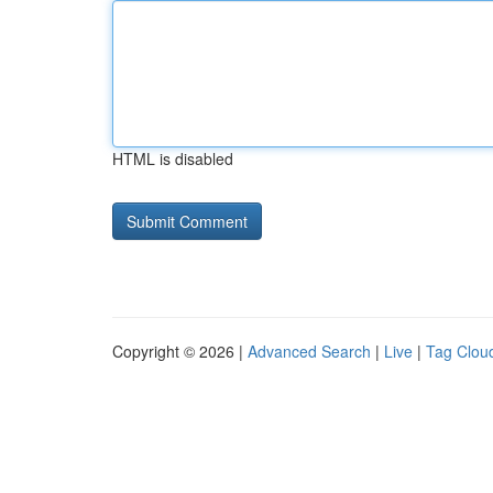
HTML is disabled
Copyright © 2026 |
Advanced Search
|
Live
|
Tag Clou