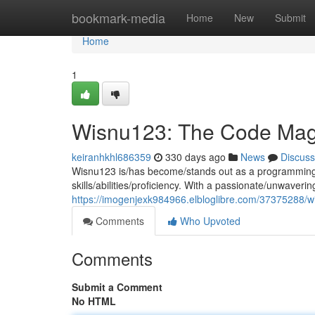
Home
bookmark-media
Home
New
Submit
Home
1
Wisnu123: The Code Mag
keiranhkhl686359
330 days ago
News
Discuss
Wisnu123 is/has become/stands out as a programming wh
skills/abilities/proficiency. With a passionate/unwaverin
https://imogenjexk984966.elbloglibre.com/37375288/
Comments
Who Upvoted
Comments
Submit a Comment
No HTML