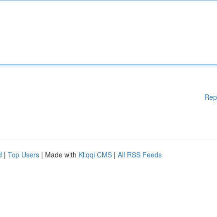
Rep
d
|
Top Users
| Made with
Kliqqi CMS
|
All RSS Feeds