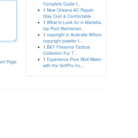
Complete Guide I...
1
New Orleans AC Repair:
Stay Cool & Comfortable
1
What to Look for in Marietta
top Pool Maintenan...
1
copyright in Australia Where
copyright powder f...
1
B&T Firearms Tactical
Collection For T...
1
Experience Pure Well Water
ort Page
with the SoftPro Iro...