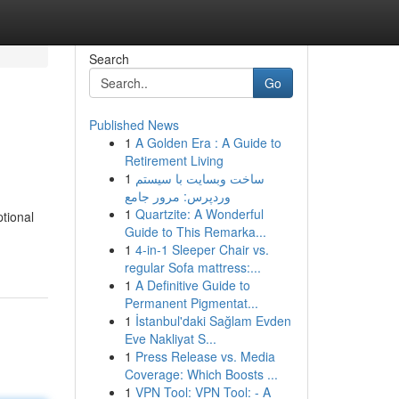
Search
Go
Published News
1
A Golden Era : A Guide to
Retirement Living
1
ساخت وبسایت با سیستم
وردپرس: مرور جامع
1
Quartzite: A Wonderful
tional
Guide to This Remarka...
1
4-in-1 Sleeper Chair vs.
regular Sofa mattress:...
1
A Definitive Guide to
Permanent Pigmentat...
1
İstanbul'daki Sağlam Evden
Eve Nakliyat S...
1
Press Release vs. Media
Coverage: Which Boosts ...
1
VPN Tool: VPN Tool: - A