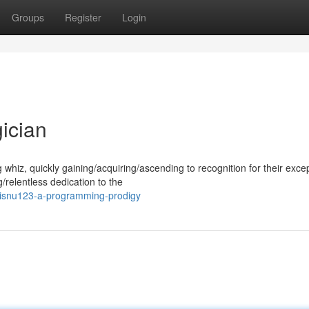
Groups
Register
Login
ician
iz, quickly gaining/acquiring/ascending to recognition for their excep
g/relentless dedication to the
wisnu123-a-programming-prodigy