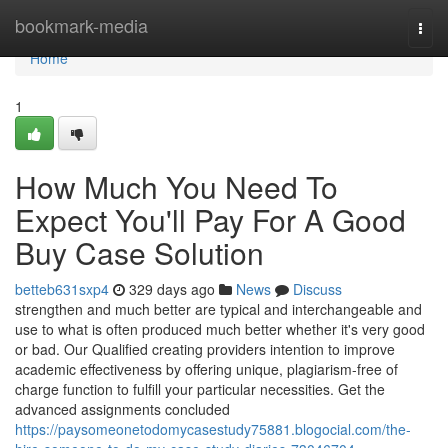
Home
bookmark-media
Togg
navi
Home
1
How Much You Need To
Expect You'll Pay For A Good
Buy Case Solution
betteb631sxp4
329 days ago
News
Discuss
strengthen and much better are typical and interchangeable and
use to what is often produced much better whether it's very good
or bad. Our Qualified creating providers intention to improve
academic effectiveness by offering unique, plagiarism-free of
charge function to fulfill your particular necessities. Get the
advanced assignments concluded
https://paysomeonetodomycasestudy75881.blogocial.com/the-