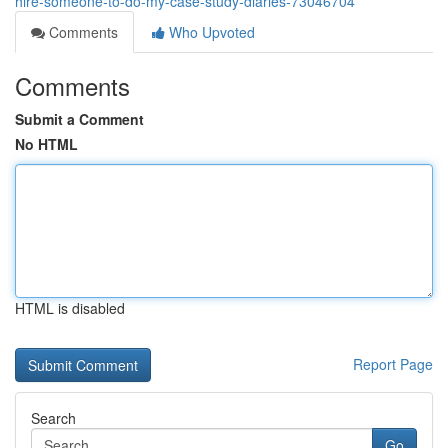
hire-someone-to-do-my-case-study-diaries-73046704
Comments
Who Upvoted
Comments
Submit a Comment
No HTML
HTML is disabled
Report Page
Search
Go