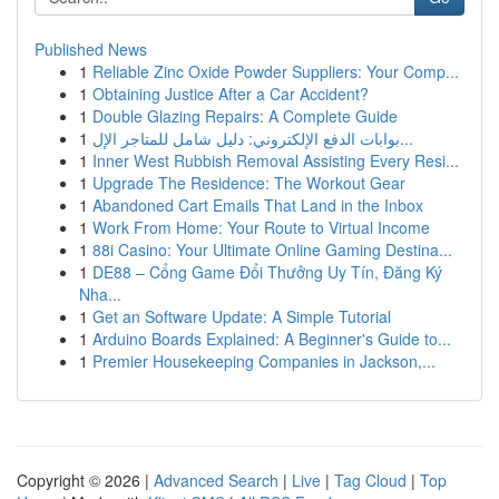
Published News
1
Reliable Zinc Oxide Powder Suppliers: Your Comp...
1
Obtaining Justice After a Car Accident?
1
Double Glazing Repairs: A Complete Guide
1
بوابات الدفع الإلكتروني: دليل شامل للمتاجر الإل...
1
Inner West Rubbish Removal Assisting Every Resi...
1
Upgrade The Residence: The Workout Gear
1
Abandoned Cart Emails That Land in the Inbox
1
Work From Home: Your Route to Virtual Income
1
88i Casino: Your Ultimate Online Gaming Destina...
1
DE88 – Cổng Game Đổi Thưởng Uy Tín, Đăng Ký
Nha...
1
Get an Software Update: A Simple Tutorial
1
Arduino Boards Explained: A Beginner's Guide to...
1
Premier Housekeeping Companies in Jackson,...
Copyright © 2026 |
Advanced Search
|
Live
|
Tag Cloud
|
Top