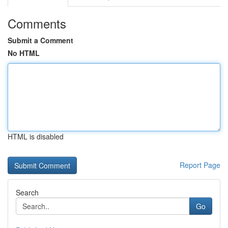
Comments
Submit a Comment
No HTML
HTML is disabled
Report Page
Search
Go