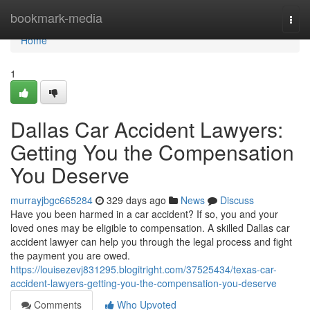
Home
bookmark-media
Togg
navi
Home
1
Dallas Car Accident Lawyers:
Getting You the Compensation
You Deserve
murrayjbgc665284
329 days ago
News
Discuss
Have you been harmed in a car accident? If so, you and your
loved ones may be eligible to compensation. A skilled Dallas car
accident lawyer can help you through the legal process and fight
the payment you are owed.
https://louisezevj831295.blogitright.com/37525434/texas-car-
accident-lawyers-getting-you-the-compensation-you-deserve
Comments
Who Upvoted